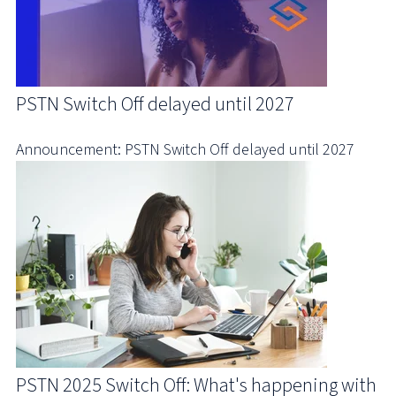
PSTN Switch Off delayed until 2027
Announcement: PSTN Switch Off delayed until 2027
PSTN 2025 Switch Off: What's happening with