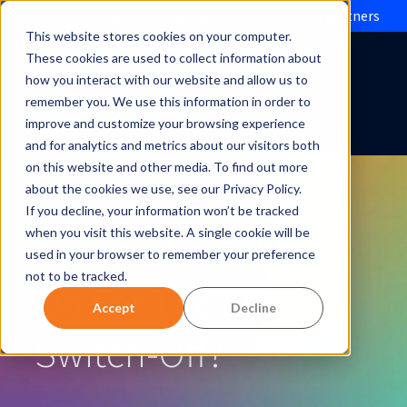
Evolve IP brings Microsoft Operator Connect to partners
This website stores cookies on your computer.
These cookies are used to collect information about
how you interact with our website and allow us to
remember you. We use this information in order to
improve and customize your browsing experience
and for analytics and metrics about our visitors both
on this website and other media. To find out more
about the cookies we use, see our Privacy Policy.
If you decline, your information won’t be tracked
Are You Switched-
when you visit this website. A single cookie will be
used in your browser to remember your preference
not to be tracked.
On For The Loki
Accept
Decline
Switch-Off?