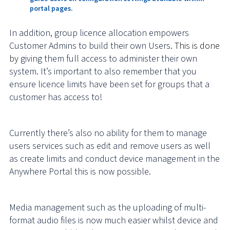
portal pages.
In addition, group licence allocation empowers
Customer Admins to build their own Users.
This is done
by
giving them full access to administer their own
system. It’s important to also remember that you
ensure licence limits have been set for groups that a
customer has access to!
Currently there’s also no ability for them to manage
users services such as edit and remove users as well
as create limits and conduct device management in the
Anywhere Portal this is now possible.
Media management such as the uploading of multi-
format audio files is now much easier whilst device and