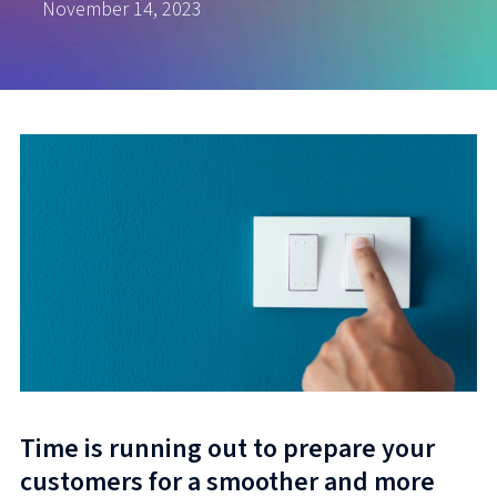
November 14, 2023
Time is running out to prepare your
customers for a smoother and more