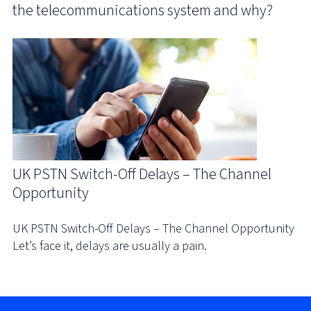
the telecommunications system and why?
UK PSTN Switch-Off Delays – The Channel
Opportunity
UK PSTN Switch-Off Delays – The Channel Opportunity
Let’s face it, delays are usually a pain.