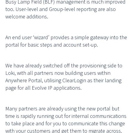
Busy Lamp Field (BLF) management is much improved
too. User-level and Group-level reporting are also
welcome additions.
An end user ‘wizard’ provides a simple gateway into the
portal for basic steps and account set-up.
We have already switched off the provisioning side to
Loki, with all partners now building users within
Anywhere Portal, utilising ClearLogin as their landing
page for all Evolve IP applications.
Many partners are already using the new portal but
time is rapidly running out for internal communications
to take place and for you to communicate this change
with your customers and get them to migrate across.