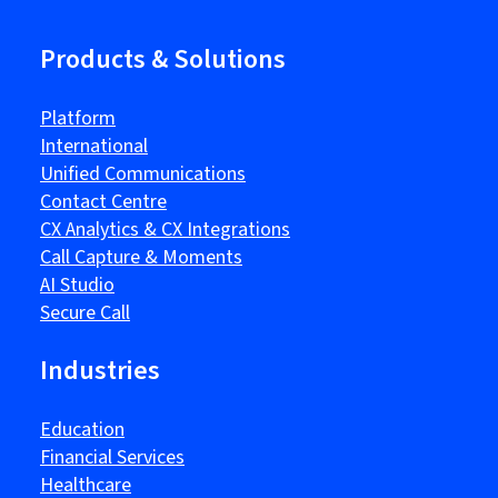
Products & Solutions
Platform
International
Unified Communications
Contact Centre
CX Analytics & CX Integrations
Call Capture & Moments
AI Studio
Secure Call
Industries
Education
Financial Services
Healthcare