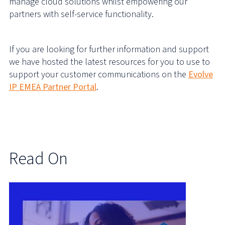
manage cloud solutions whilst empowering our
partners with self-service functionality.
If you are looking for further information and support
we have hosted the latest resources for you to use to
support your customer communications on the
Evolve
IP EMEA Partner Portal
.
Read On