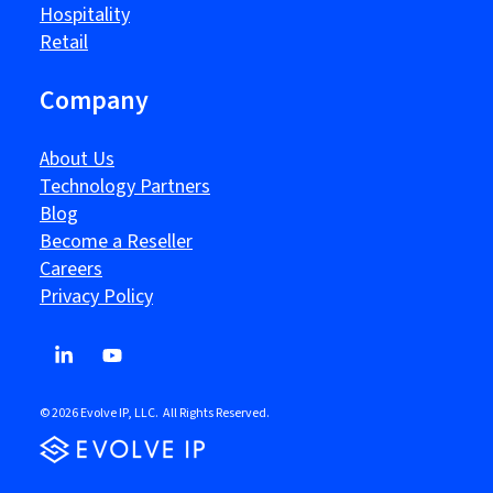
Hospitality
Retail
Company
About Us
Technology Partners
Blog
Become a Reseller
Careers
Privacy Policy
© 2026 Evolve IP, LLC. All Rights Reserved.