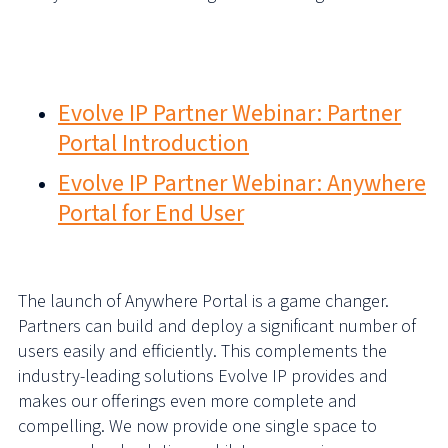
More support and information can be found here via our
Partner Webinar Series…
Evolve IP Partner Webinar: Partner
Portal Introduction
Evolve IP Partner Webinar: Anywhere
Portal for End User
The launch of Anywhere Portal is a game changer.
Partners can build and deploy a significant number of
users easily and efficiently. This complements the
industry-leading solutions Evolve IP provides and
makes our offerings even more complete and
compelling. We now provide one single space to