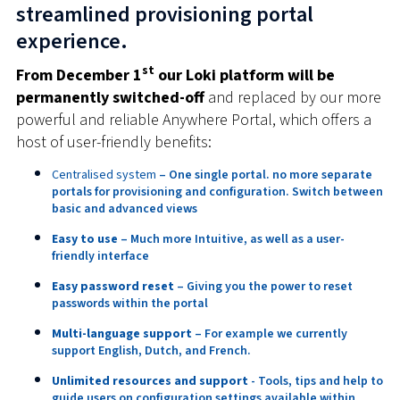
streamlined provisioning portal
experience.
st
From December 1
our Loki platform will be
permanently switched-off
and replaced by our more
powerful and reliable Anywhere Portal, which offers a
host of user-friendly benefits:
Centralised system
– One single portal. no more separate
portals for provisioning and configuration. Switch between
basic and advanced views
Easy to use
– Much more Intuitive, as well as a user-
friendly interface
Easy password reset
– Giving you the power to reset
passwords within the portal
Multi-language support
– For example we currently
support English, Dutch, and French.
Unlimited resources and support
- Tools, tips and help to
guide users on configuration settings available within