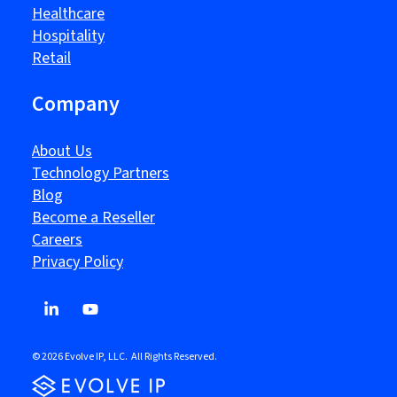
Healthcare
Hospitality
Retail
Company
About Us
Technology Partners
Blog
Become a Reseller
Careers
Privacy Policy
© 2026 Evolve IP, LLC. All Rights Reserved.