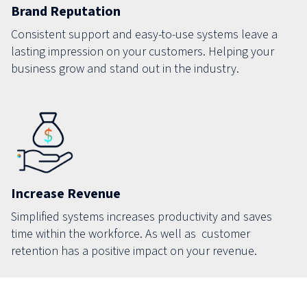
Brand Reputation
Consistent support and easy-to-use systems leave a
lasting impression on your customers. Helping your
business grow and stand out in the industry.
Increase Revenue
Simplified systems increases productivity and saves
time within the workforce. As well as customer
retention has a positive impact on your revenue.