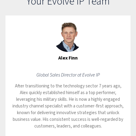
Your Evolve IP Team
Alex Finn
Global Sales Director at Evolve IP
After transitioning to the technology sector 7 years ago,
Alex quickly established himself as a top performer,
leveraging his military skills. He is now a highly engaged
industry channel specialist with a customer-first approach,
known for delivering innovative strategies that unlock
business value. His consistent success is well-regarded by
customers, leaders, and colleagues.