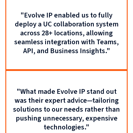
"Evolve IP enabled us to fully
deploy a UC collaboration system
across 28+ locations, allowing
seamless integration with Teams,
API, and Business Insights."
"What made Evolve IP stand out
was their expert advice—tailoring
solutions to our needs rather than
pushing unnecessary, expensive
technologies."