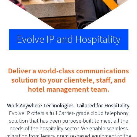
Evolve IP and Hospitality
Deliver a world-class communications
solution to your clientele, staff, and
hotel management team.
Work Anywhere Technologies. Tailored for Hospitality.
Evolve IP offers a full Carrier- grade cloud telephony
solution that has been purpose-built to meet all the
needs of the hospitality sector. We enable seamless
migration from legacy premise-based equipment to the