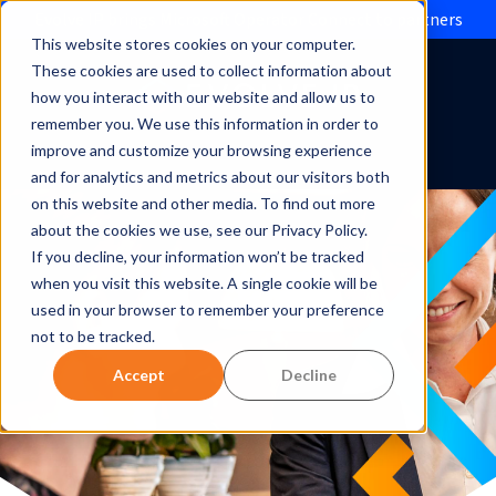
Evolve IP brings Microsoft Operator Connect to partners
This website stores cookies on your computer.
These cookies are used to collect information about
how you interact with our website and allow us to
remember you. We use this information in order to
improve and customize your browsing experience
and for analytics and metrics about our visitors both
on this website and other media. To find out more
about the cookies we use, see our Privacy Policy.
If you decline, your information won’t be tracked
when you visit this website. A single cookie will be
used in your browser to remember your preference
not to be tracked.
Accept
Decline