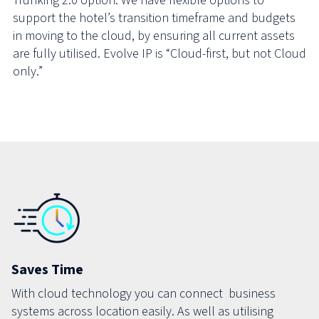
Trunking 2.0 option. We have flexible options to
support the hotel’s transition timeframe and budgets
in moving to the cloud, by ensuring all current assets
are fully utilised. Evolve IP is “Cloud-first, but not Cloud
only.”
Saves Time
With cloud technology you can connect business
systems across location easily. As well as utilising