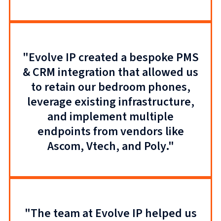
"Evolve IP created a bespoke PMS
& CRM integration that allowed us
to retain our bedroom phones,
leverage existing infrastructure,
and implement multiple
endpoints from vendors like
Ascom, Vtech, and Poly."
"The team at Evolve IP helped us