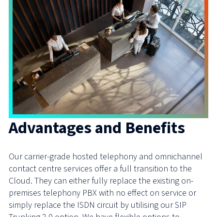
Advantages and Benefits
Our carrier-grade hosted telephony and omnichannel
contact centre services offer a full transition to the
Cloud. They can either fully replace the existing on-
premises telephony PBX with no effect on service or
simply replace the ISDN circuit by utilising our SIP