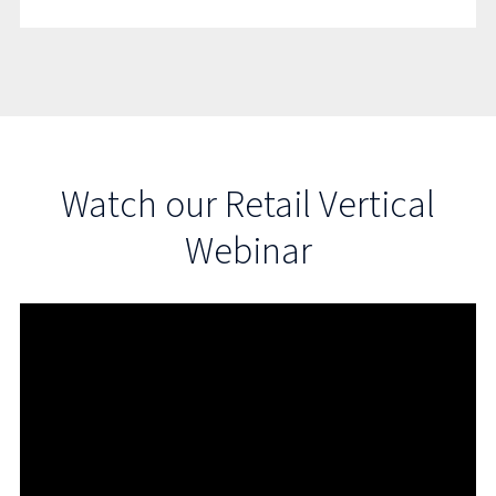
Watch our Retail Vertical
Webinar