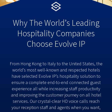
Why The World’s Leading
Hospitality Companies
Choose Evolve IP
From Hong Kong to Italy to the United States, the
world’s most well-known and respected hotels
have selected Evolve IP’s hospitality solution to
ensure a complete end-to-end connected guest
experience all while increasing staff productivity
and improving the customer journey on all hotel
services. Our crystal-clear HD voice calls reach
your reception staff and agents when you want,