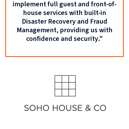
implement full guest and front-of-
house services with built-in
Disaster Recovery and Fraud
Management, providing us with
confidence and security."