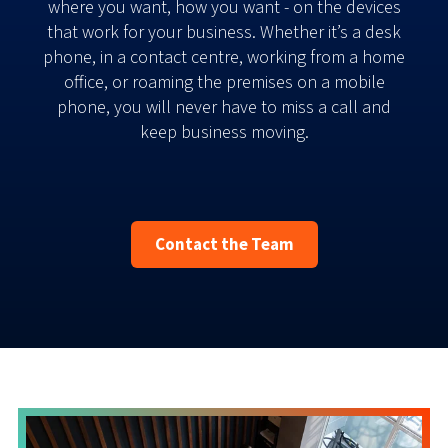
where you want, how you want - on the devices
that work for your business. Whether it’s a desk
phone, in a contact centre, working from a home
office, or roaming the premises on a mobile
phone, you will never have to miss a call and
keep business moving.
Contact the Team