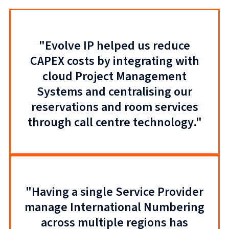
"Evolve IP helped us reduce
CAPEX costs by integrating with
cloud Project Management
Systems and centralising our
reservations and room services
through call centre technology."
"Having a single Service Provider
manage International Numbering
across multiple regions has