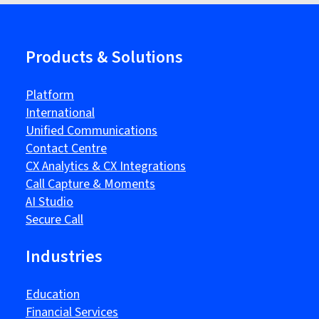
Products & Solutions
Platform
International
Unified Communications
Contact Centre
CX Analytics & CX Integrations
Call Capture & Moments
AI Studio
Secure Call
Industries
Education
Financial Services