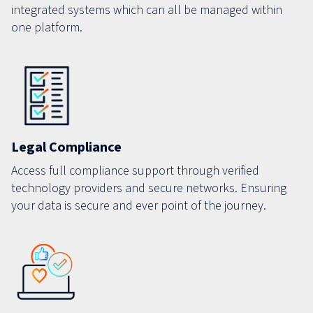
integrated systems which can all be managed within
one platform.
Legal Compliance
Access full compliance support through verified
technology providers and secure networks. Ensuring
your data is secure and ever point of the journey.