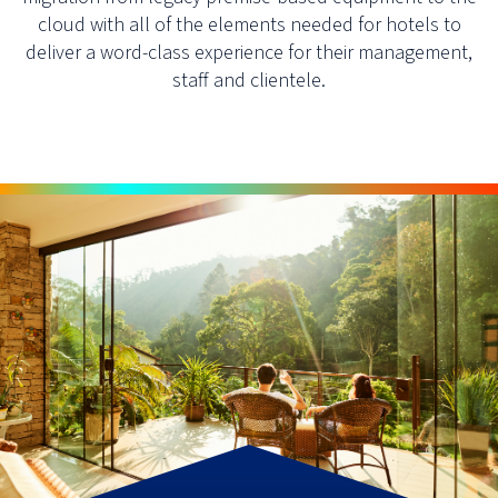
cloud with all of the elements needed for hotels to
deliver a word-class experience for their management,
staff and clientele.