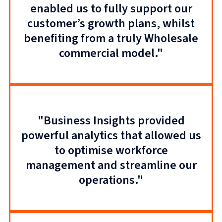
enabled us to fully support our
customer’s growth plans, whilst
benefiting from a truly Wholesale
commercial model."
"Business Insights provided
powerful analytics that allowed us
to optimise workforce
management and streamline our
operations."