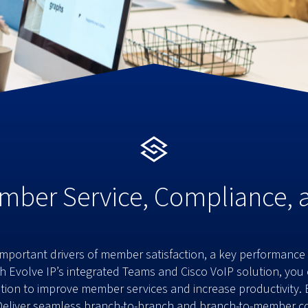
mber Service, Compliance,
portant drivers of member satisfaction, a key performance in
ith Evolve IP’s integrated Teams and Cisco VoIP solution, yo
on to improve member services and increase productivity. Ev
Deliver seamless branch-to-branch and branch-to-member co