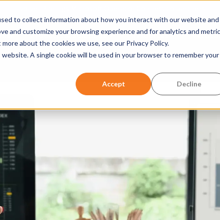
Evolve IP brings Microsoft Operator Connect to partners
sed to collect information about how you interact with our website and
ove and customize your browsing experience and for analytics and metri
ller
Products & Solutions
Resources
Vertical
Show submenu for Products &
Show submen
t more about the cookies we use, see our Privacy Policy.
is website. A single cookie will be used in your browser to remember your
w submenu for Company
Accept
Decline