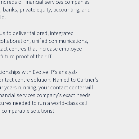
undreds of financial services companies
, banks, private equity, accounting, and
ld.
us to deliver tailored, integrated
collaboration, unified communications,
tact centres that increase employee
future proof of their IT.
ionships with Evolve IP’s analyst-
ntact centre solution. Named to Gartner’s
 years running, your contact center will
inancial services company's exact needs
eatures needed to run a world-class call
 comparable solutions!