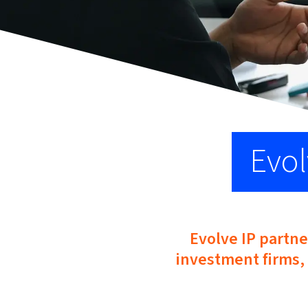
Evol
Evolve IP partne
investment firms, 