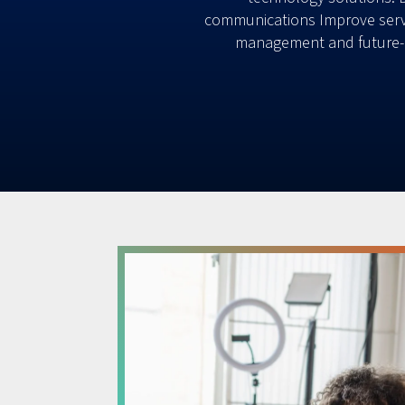
communications Improve servi
management and future-p