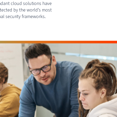
ndant cloud solutions have
tected by the world’s most
al security frameworks.