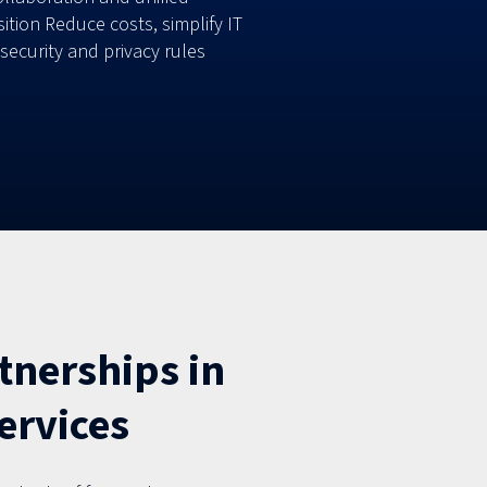
ion Reduce costs, simplify IT
curity and privacy rules
tnerships in
ervices