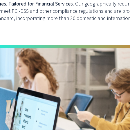
s. Tailored for Financial Services.
Our geographically redu
 meet PCI-DSS and other compliance regulations and are pro
tandard, incorporating more than 20 domestic and internation