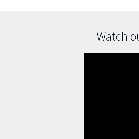
Watch ou