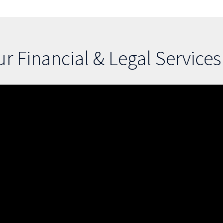
r Financial & Legal Service