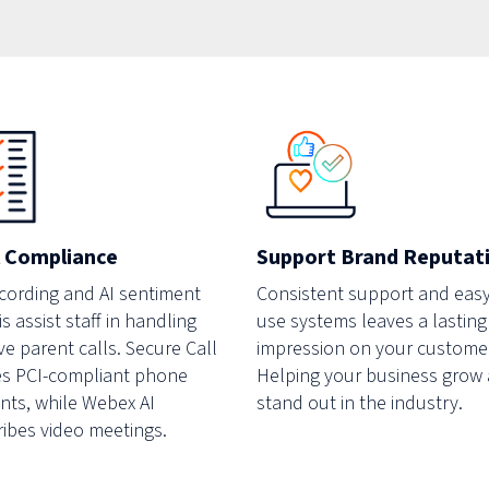
Support Brand Reputat
 Compliance
Consistent support and easy
ecording and AI sentiment
use systems leaves a lasting
s assist staff in handling
impression on your custome
ve parent calls. Secure Call
Helping your business grow
s PCI-compliant phone
stand out in the industry.
ts, while Webex AI
ribes video meetings.