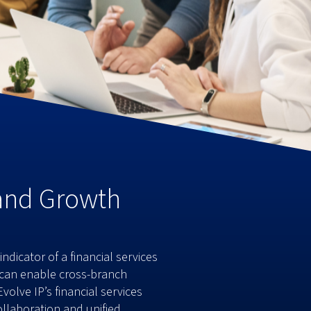
 and Growth
dicator of a financial services
u can enable cross-branch
olve IP’s financial services
llaboration and unified