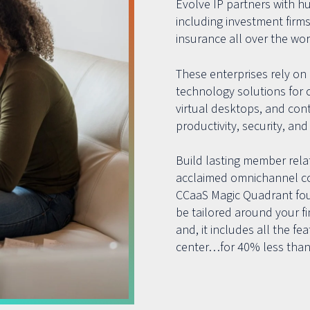
Evolve IP partners with h
including investment firms
insurance all over the wor
These enterprises rely on 
technology solutions for 
virtual desktops, and con
productivity, security, and 
Build lasting member relat
acclaimed omnichannel co
CCaaS Magic Quadrant four
be tailored around your f
and, it includes all the f
center…for 40% less than