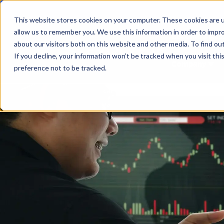
This website stores cookies on your computer. These cookies are u
allow us to remember you. We use this information in order to impr
Become a Rese
about our visitors both on this website and other media. To find ou
If you decline, your information won’t be tracked when you visit th
Company
Sho
preference not to be tracked.