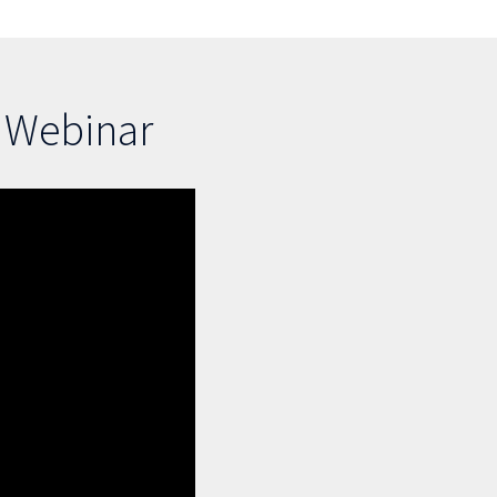
s Webinar