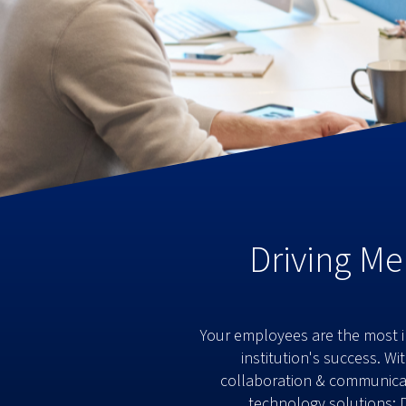
Driving Me
Your employees are the most im
institution's success. W
collaboration & communicati
technology solutions: 