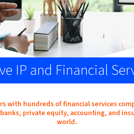
ve IP and Financial Ser
rs with hundreds of financial services com
banks, private equity, accounting, and insu
world.