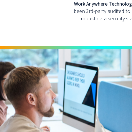
Work Anywhere Technologie
been 3rd-party audited to
robust data security s