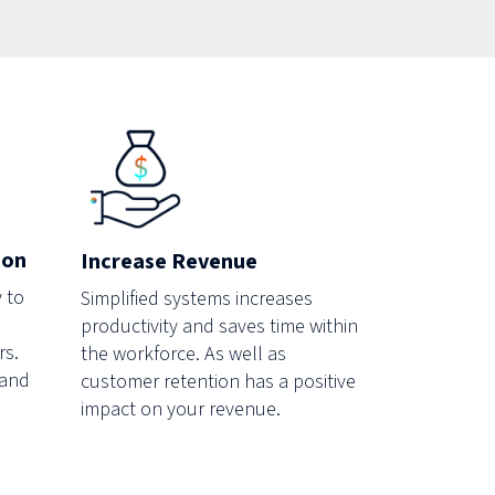
ion
Increase Revenue
 to
Simplified systems increases
productivity and saves time within
rs.
the workforce. As well as
 and
customer retention has a positive
impact on your revenue.