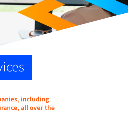
vices
panies, including
rance, all over the