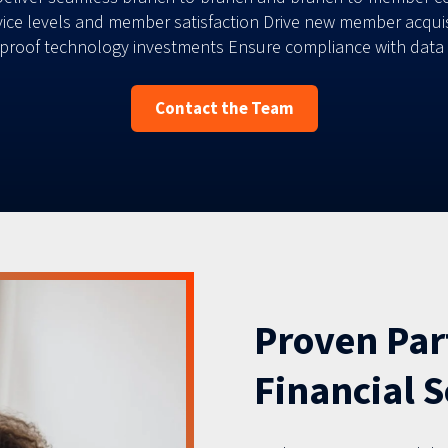
ce levels and member satisfaction Drive new member acquisit
roof technology investments Ensure compliance with data se
Contact the Team
Proven Par
Financial S