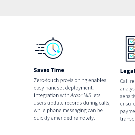
Saves Time
Legal
Zero-touch provisioning enables
Call r
easy handset deployment.
analysi
Integration with
Arbor MIS
lets
sensiti
users update records during calls,
ensure
while phone messaging can be
paymen
quickly amended remotely.
transc