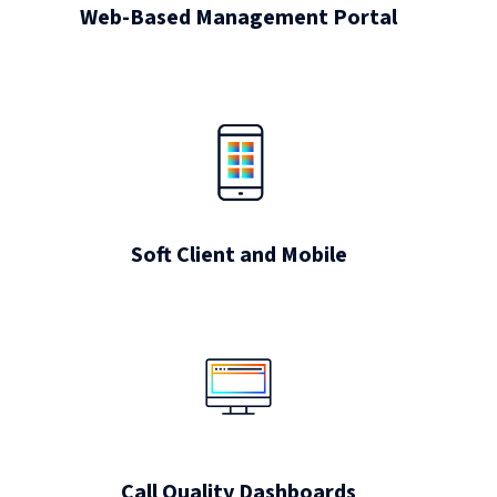
Web-Based Management Portal
Soft Client and Mobile
Call Quality Dashboards