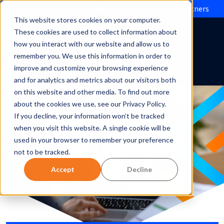
Evolve IP brings Microsoft Operator Connect to partners
This website stores cookies on your computer.
These cookies are used to collect information about
how you interact with our website and allow us to
remember you. We use this information in order to
improve and customize your browsing experience
and for analytics and metrics about our visitors both
on this website and other media. To find out more
about the cookies we use, see our Privacy Policy.
If you decline, your information won’t be tracked
when you visit this website. A single cookie will be
used in your browser to remember your preference
not to be tracked.
Accept
Decline