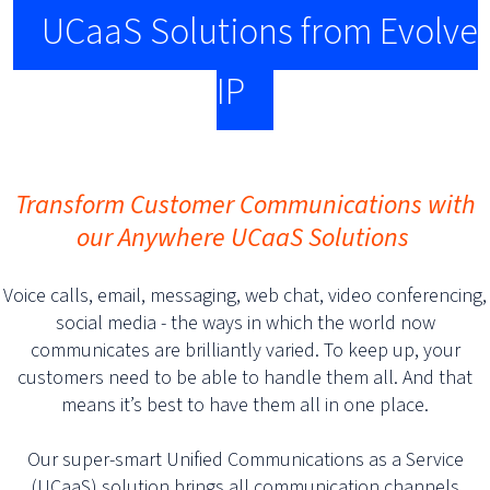
UCaaS Solutions from Evolve
IP
Transform Customer Communications with
our Anywhere UCaaS Solutions
Voice calls, email, messaging, web chat, video conferencing,
social media - the ways in which the world now
communicates are brilliantly varied. To keep up, your
customers need to be able to handle them all. And that
means it’s best to have them all in one place.
Our super-smart Unified Communications as a Service
(UCaaS) solution brings all communication channels