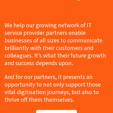
We help our growing network of IT
service provider partners enable
businesses of all sizes to communicate
brilliantly with their customers and
colleagues. It’s what their future growth
and success depends upon.
And for our partners, it presents an
opportunity to not only support those
vital digitisation journeys, but also to
thrive off them themselves.