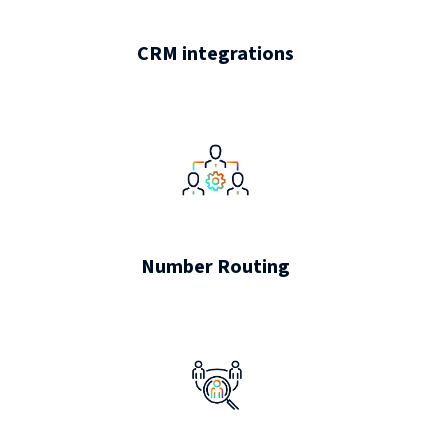
CRM integrations
Number Routing