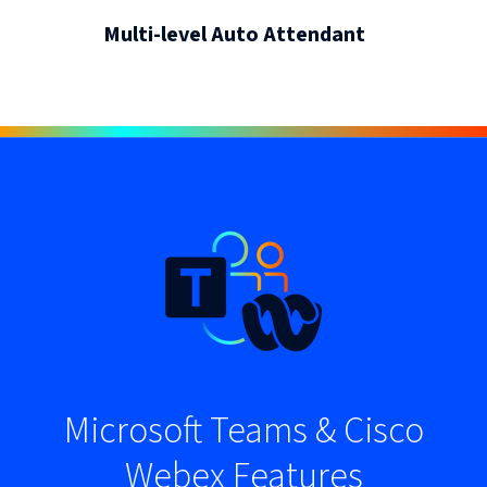
Multi-level Auto Attendant
Microsoft Teams & Cisco
Webex Features