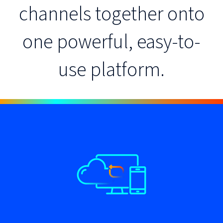
channels together onto
one powerful, easy-to-
use platform.