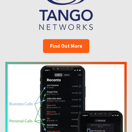
Find Out More