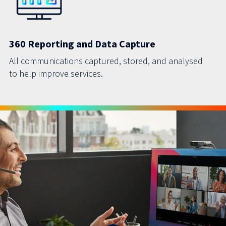
360 Reporting and Data Capture
All communications captured, stored, and analysed
to help improve services.