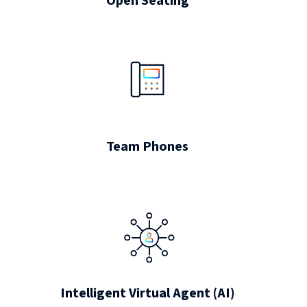
Open Seating
Team Phones
Intelligent Virtual Agent (AI)