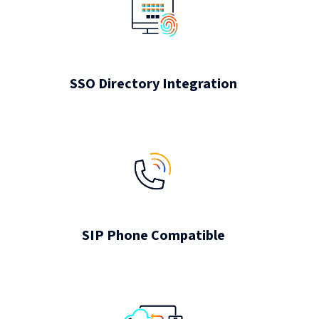
SSO Directory Integration
SIP Phone Compatible