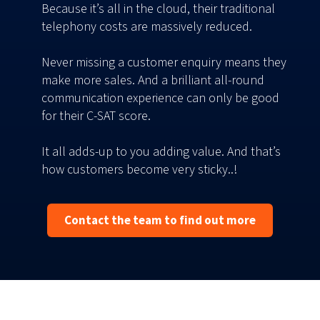
Because it’s all in the cloud, their traditional
telephony costs are massively reduced.
Never missing a customer enquiry means they
make more sales. And a brilliant all-round
communication experience can only be good
for their C-SAT score.
It all adds-up to you adding value. And that’s
how customers become very sticky..!
Contact the team to find out more