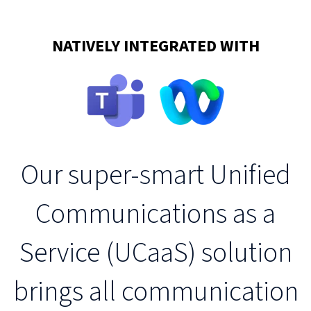
NATIVELY INTEGRATED WITH
Our super-smart Unified
Communications as a
Service (UCaaS) solution
brings all communication