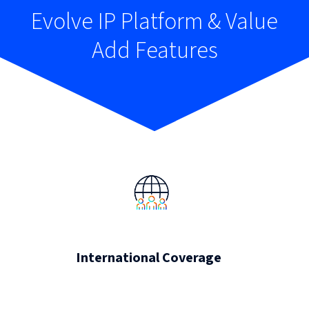
Evolve IP Platform & Value
Add Features
International Coverage