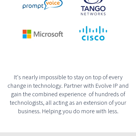
It's nearly impossible to stay on top of every
change in technology. Partner with Evolve IP and
gain the combined experience of hundreds of
technologists, all acting as an extension of your
business. Helping you do more with less.