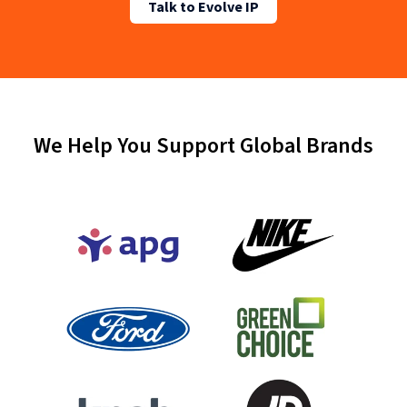
Talk to Evolve IP
We Help You Support Global Brands