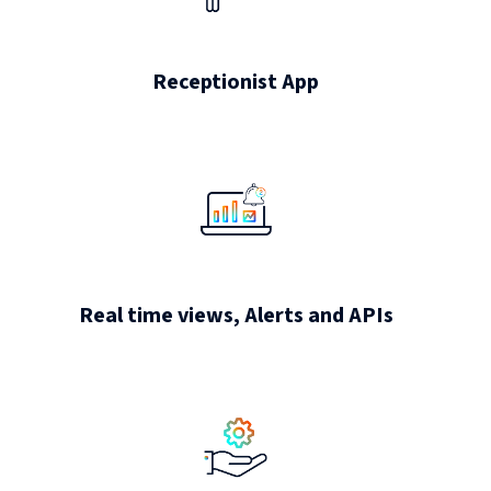
Receptionist App
Real time views, Alerts and APIs