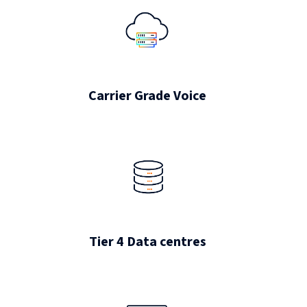
Carrier Grade Voice
Tier 4 Data centres