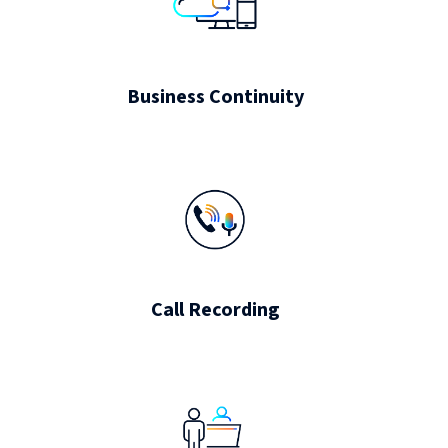
Business Continuity
Call Recording