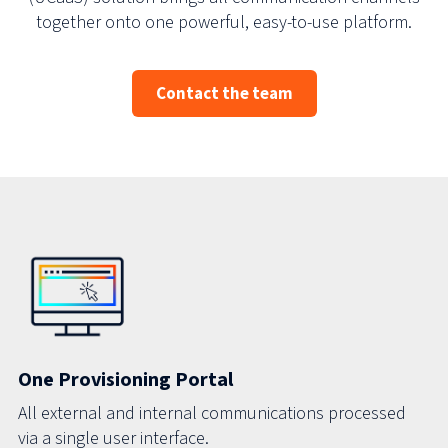
together onto one powerful, easy-to-use platform.
Contact the team
One Provisioning Portal
All external and internal communications processed
via a single user interface.