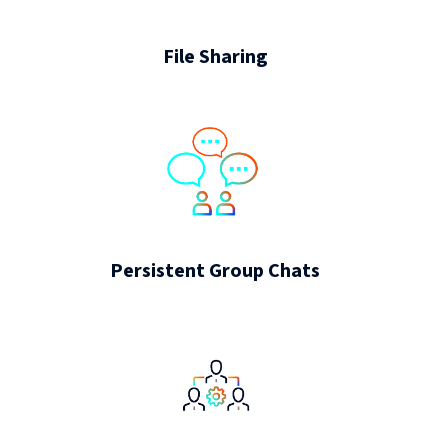
File Sharing
Persistent Group Chats