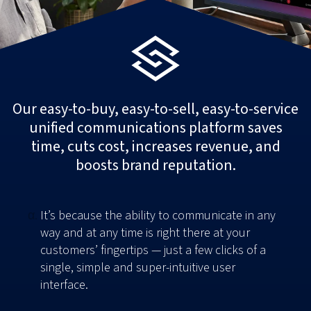
Our easy-to-buy, easy-to-sell, easy-to-service
unified communications platform saves
time, cuts cost, increases revenue, and
boosts brand reputation.
It’s because the ability to communicate in any
way and at any time is right there at your
customers’ fingertips — just a few clicks of a
single, simple and super-intuitive user
interface.