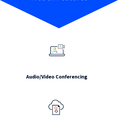
Audio/Video Conferencing