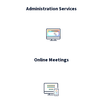
Administration Services
Online Meetings