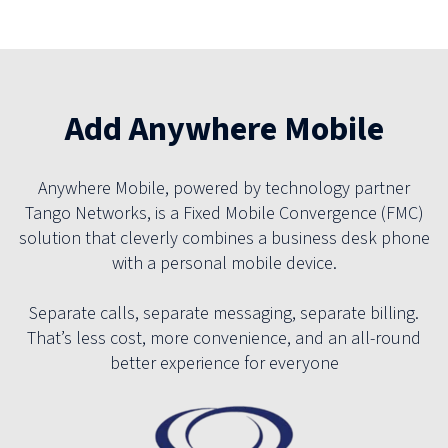
Add Anywhere Mobile
Anywhere Mobile, powered by technology partner
Tango Networks, is a Fixed Mobile Convergence (FMC)
solution that cleverly combines a business desk phone
with a personal mobile device.
Separate calls, separate messaging, separate billing.
That’s less cost, more convenience, and an all-round
better experience for everyone