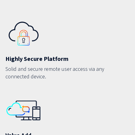
Highly Secure Platform
Solid and secure remote user access via any
connected device.