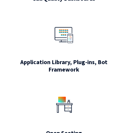
Application Library, Plug-ins, Bot
Framework