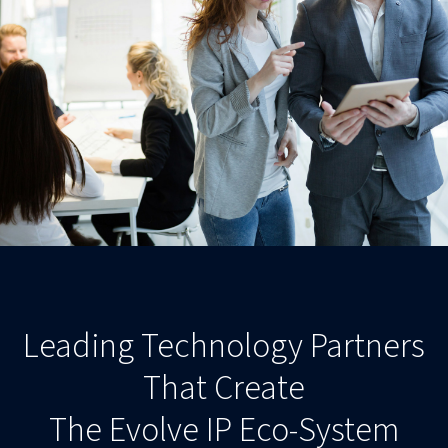
Leading Technology Partners
That Create
The Evolve IP Eco-System