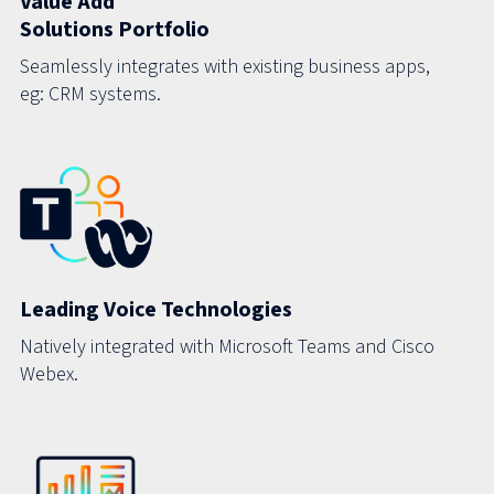
Value Add
Solutions Portfolio
Seamlessly integrates with existing business apps,
eg: CRM systems.
Leading Voice Technologies
Natively integrated with Microsoft Teams and Cisco
Webex.