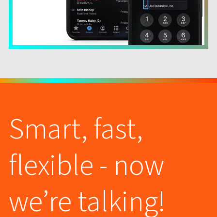
Smart, fast,
flexible - now
we’re talking!