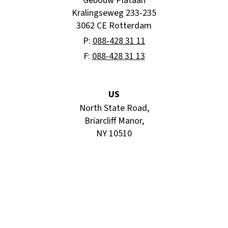
“Gebouw Plataan”
Kralingseweg 233-235
3062 CE Rotterdam
P:
088-428 31 11
F:
088-428 31 13
US
North State Road,
Briarcliff Manor,
NY 10510