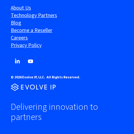
About Us
Technology Partners
Blog
Become a Reseller
Careers
Privacy Policy
© 2026 Evolve IP, LLC. All Rights Reserved.
Delivering innovation to
partners