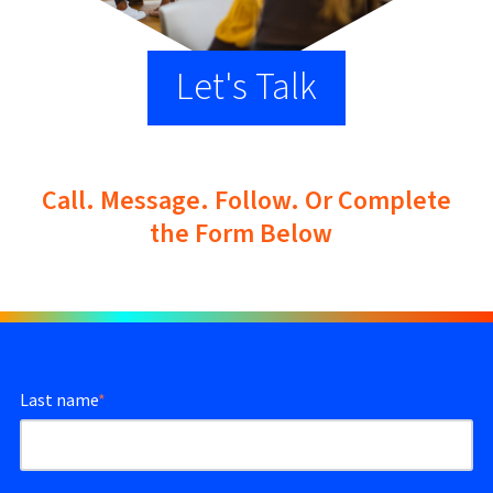
Let's Talk
Call. Message. Follow. Or Complete
the Form Below
Last name
*