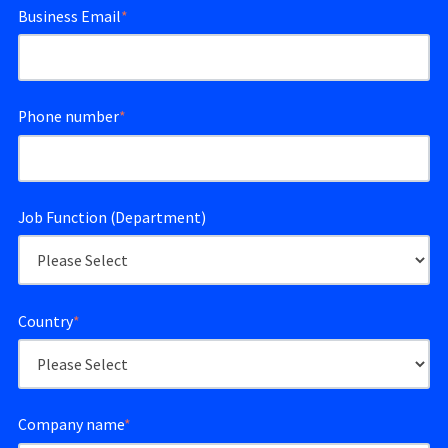
Business Email
*
Phone number
*
Job Function (Department)
Country
*
Company name
*