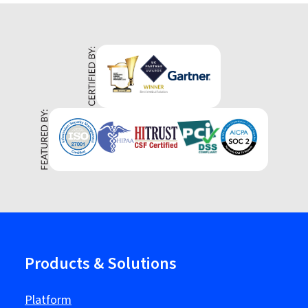
Products & Solutions
Platform