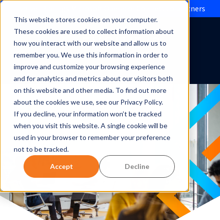
Evolve IP brings Microsoft Operator Connect to partners
This website stores cookies on your computer.
These cookies are used to collect information about
how you interact with our website and allow us to
remember you. We use this information in order to
improve and customize your browsing experience
and for analytics and metrics about our visitors both
on this website and other media. To find out more
about the cookies we use, see our Privacy Policy.
If you decline, your information won’t be tracked
when you visit this website. A single cookie will be
used in your browser to remember your preference
not to be tracked.
Accept
Decline