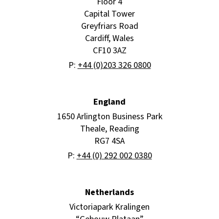
Floor 4
Capital Tower
Greyfriars Road
Cardiff, Wales
CF10 3AZ
P:
+44 (0)203 326 0800
England
1650 Arlington Business Park
Theale, Reading
RG7 4SA
P:
+44 (0) 292 002 0380
Netherlands
Victoriapark Kralingen