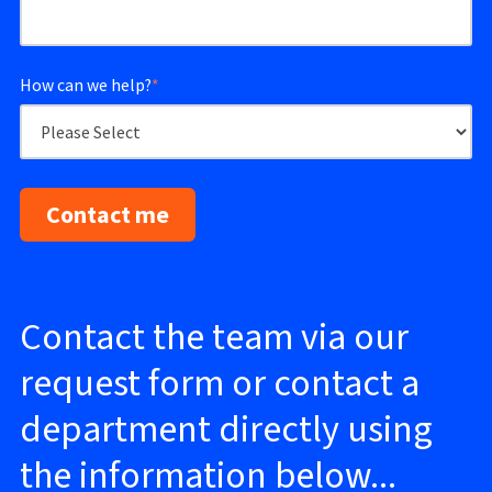
How can we help?
*
Contact the team via our
request form or contact a
department directly using
the information below...