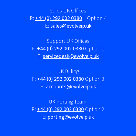
Sales UK Offices
P:
+44 (0) 292 002 0380
| Option 4
E:
sales@evolveip.uk
Support UK Offices
P:
+44 (0) 292 002 0380
Option 1
E:
servicedesk@evolveip.uk
UK Billing
P:
+44 (0) 292 002 0380
Option 3
E:
accounts@evolveip.uk
UK Porting Team
P:
+44 (0) 292 002 0380
Option 2
E:
porting@evolveip.uk