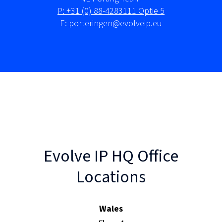
P: +31 (0) 88-4283111 Optie 5
E: porteringen@evolveip.eu
Evolve IP HQ Office
Locations
Wales