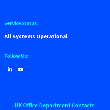
Service Status:
All Systems Operational
Follow Us:
UK Office Department Contacts