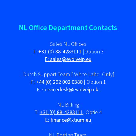
NL Office Department Contacts
Sales NL Offices
T:
+31 (0) 88-4283111
|Option 3
E:
sales@evolveip.eu
Dutch Support Team [ White Label Only]
P:
+44 (0) 292 002 0380
| Option 1
E:
servicedesk@evolveip.uk
NL Billing
T:
+31 (0) 88-4283111
, Optie 4
E:
finance@xtium.eu
NL Porting Team