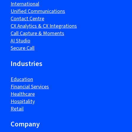
International
Unified Communications
Contact Centre
CX Analytics & CX Integrations
Call Capture & Moments
AI Studio
Secure Call
Industries
Education
Financial Services
Healthcare
Hospitality
Retail
Company