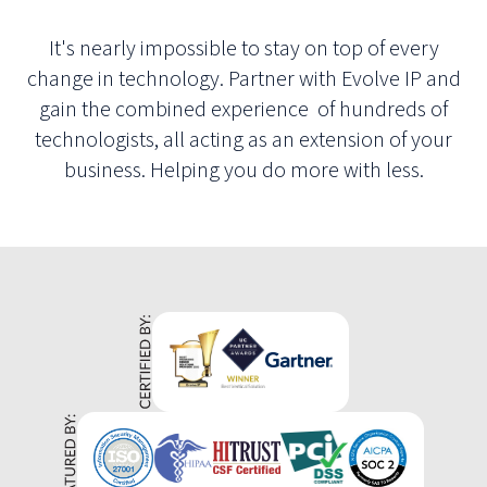
It's nearly impossible to stay on top of every
change in technology. Partner with Evolve IP and
gain the combined experience of hundreds of
technologists, all acting as an extension of your
business. Helping you do more with less.