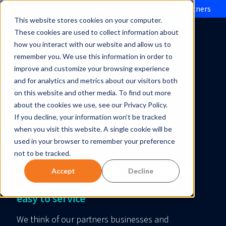
Evolve IP brings Microsoft Operator Connect to partners
This website stores cookies on your computer.
These cookies are used to collect information about
how you interact with our website and allow us to
remember you. We use this information in order to
improve and customize your browsing experience
and for analytics and metrics about our visitors both
on this website and other media. To find out more
Partner with Evolve
about the cookies we use, see our Privacy Policy.
If you decline, your information won’t be tracked
when you visit this website. A single cookie will be
IP
used in your browser to remember your preference
not to be tracked.
Super-smart business communication
Accept
Decline
solutions – easy to buy, easy to sell,
easy to service
We think of our partners businesses and