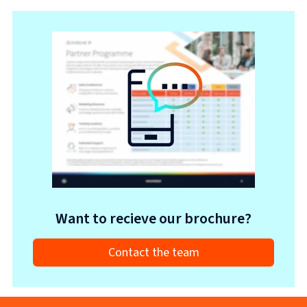
Want to recieve our brochure?
Contact the team