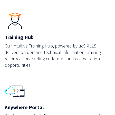
Training Hub
Our intuitive Training Hub, powered by ucSKILLS
delivers on-demand technical information, training
resources, marketing collateral, and accreditation
opportunities.
Anywhere Portal