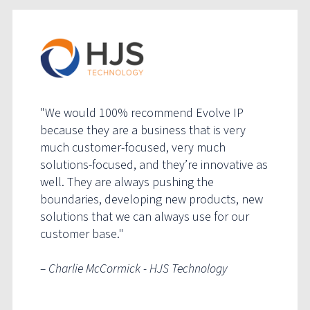
"We would 100% recommend Evolve IP
because they are a business that is very
much customer-focused, very much
solutions-focused, and they’re innovative as
well. They are always pushing the
boundaries, developing new products, new
solutions that we can always use for our
customer base."
– Charlie McCormick - HJS Technology