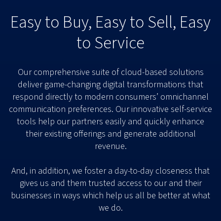
Easy to Buy, Easy to Sell, Easy
to Service
Our comprehensive suite of cloud-based solutions
deliver game-changing digital transformations that
respond directly to modern consumers’ omnichannel
communication preferences. Our innovative self-service
tools help our partners easily and quickly enhance
their existing offerings and generate additional
revenue.
And, in addition, we foster a day-to-day closeness that
gives us and them trusted access to our and their
businesses in ways which help us all be better at what
we do.