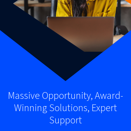
Massive Opportunity, Award-
Winning Solutions, Expert
Support