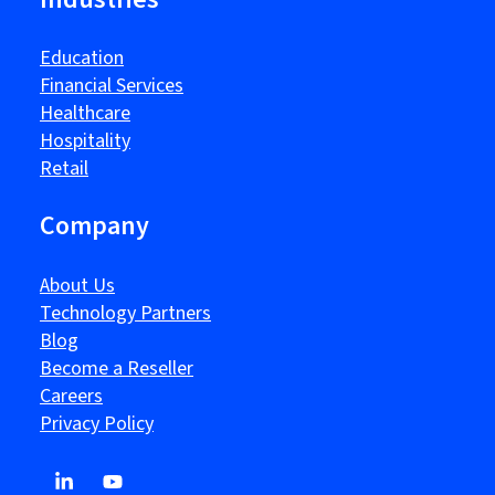
Education
Financial Services
Healthcare
Hospitality
Retail
Company
About Us
Technology Partners
Blog
Become a Reseller
Careers
Privacy Policy