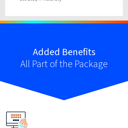
Added Benefits
All Part of the Package