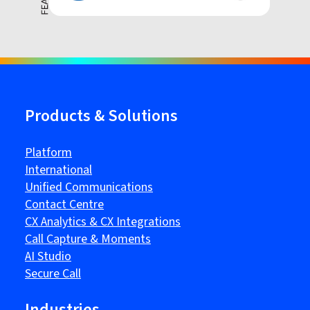
Products & Solutions
Platform
International
Unified Communications
Contact Centre
CX Analytics & CX Integrations
Call Capture & Moments
AI Studio
Secure Call
Industries