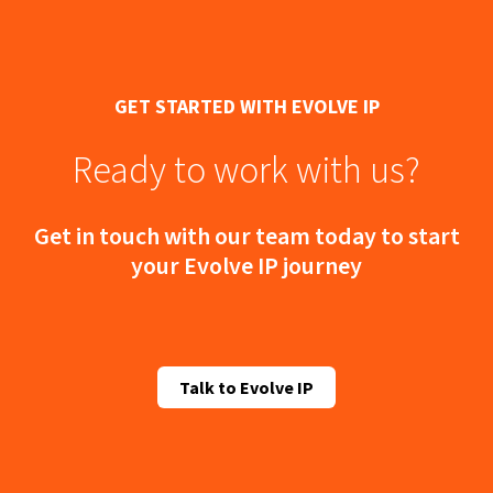
GET STARTED WITH EVOLVE IP
Ready to work with us?
Get in touch with our team today to start
your Evolve IP journey
Talk to Evolve IP