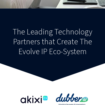
The Leading Technology
Partners that Create The
Evolve IP Eco-System