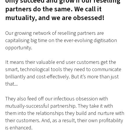
only succeed and grow if our reselling
partners do the same. We call it
mutuality, and we are obsessed!
Our growing network of reselling partners are
capitalising big time on the ever-evolving digitisation
opportunity.
It means their valuable end user customers get the
smart, technological tools they need to communicate
brilliantly and cost-effectively.
But it’s more than just
that...
They also feed off our infectious obsession with
mutually-successful partnership. They take it with
them into the relationships they build and nurture with
their customers. And, as a result, their own profitability
is enhanced.