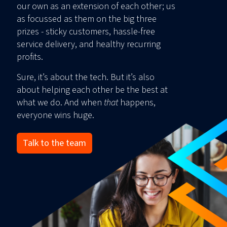
our own as an extension of each other; us
as focussed as them on the big three
prizes - sticky customers, hassle-free
service delivery, and healthy recurring
profits.
Sure, it’s about the tech. But it’s also
about helping each other be the best at
what we do. And when
that
happens,
everyone wins huge.
Talk to the team