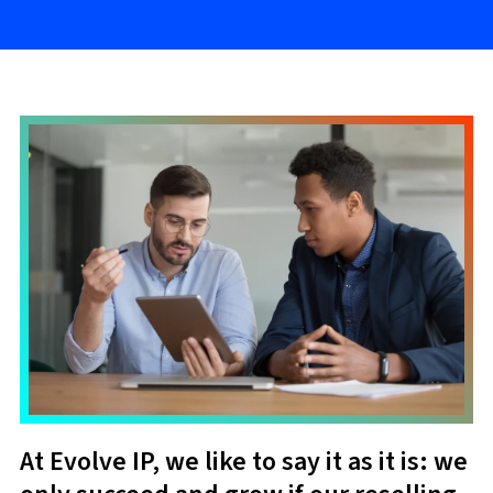
At Evolve IP, we like to say it as it is: we