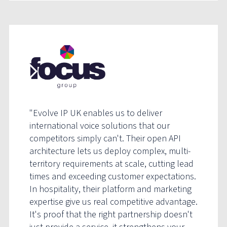
"Evolve IP UK enables us to deliver
international voice solutions that our
competitors simply can't. Their open API
architecture lets us deploy complex, multi-
territory requirements at scale, cutting lead
times and exceeding customer expectations.
In hospitality, their platform and marketing
expertise give us real competitive advantage.
It's proof that the right partnership doesn't