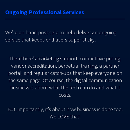
Ongoing Professional Services
We’re on hand post-sale to help deliver an ongoing
service that keeps end users super-sticky.
Then there’s marketing support, competitive pricing,
vendor accreditation, perpetual training, a partner
portal, and regular catch-ups that keep everyone on
the same page. Of course, the digital communication
business is about what the tech can do and what it
costs.
But, importantly, it’s about how business is done too.
We LOVE that!