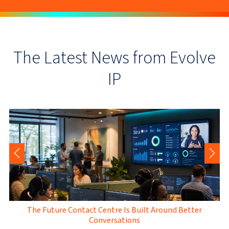
The Latest News from Evolve
IP
The Future Contact Centre Is Built Around Better
Conversations