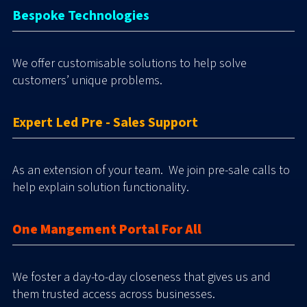
Bespoke Technologies
We offer customisable solutions to help solve
customers’ unique problems.
Expert Led Pre - Sales Support
As an extension of your team. We join pre-sale calls to
help explain solution functionality.
One Mangement Portal For All
We foster a day-to-day closeness that gives us and
them trusted access across businesses.