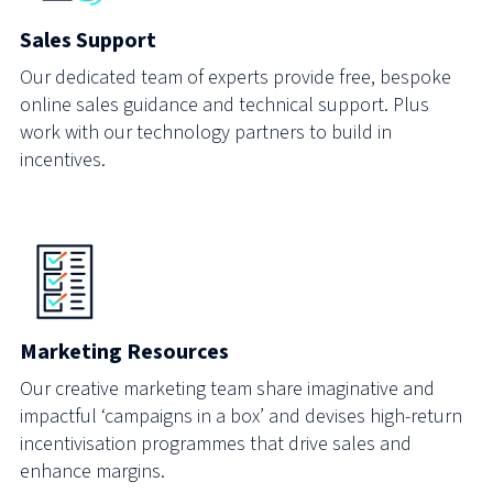
Sales Support
Our dedicated team of experts provide free, bespoke
online sales guidance and technical support. Plus
work with our technology partners to build in
incentives.
Marketing Resources
Our creative marketing team share imaginative and
impactful ‘campaigns in a box’ and devises high-return
incentivisation programmes that drive sales and
enhance margins.