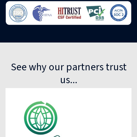
See why our partners trust
us...