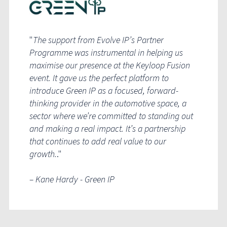
"
T
he support from Evolve IP’s Partner
Programme was instrumental in helping us
maximise our presence at the Keyloop Fusion
event. It gave us the perfect platform to
introduce Green IP as a focused, forward-
thinking provider in the automotive space, a
sector where we’re committed to standing out
and making a real impact. It’s a partnership
that continues to add real value to our
growth.
.
"
– Kane Hardy - Green IP