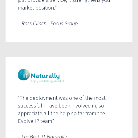
just provide a service, it strengthens your
market position."
– Ross Clinch - Focus Group
“The deployment was one of the most
successful I have been involved in, so I
appreciate all the help so far from the
Evolve IP team”
– Les Best, IT Naturally