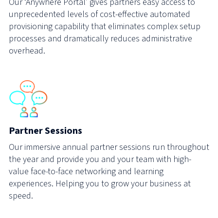
Our ‘Anywhere Portal’ gives partners easy access to
unprecedented levels of cost-effective automated
provisioning capability that eliminates complex setup
processes and dramatically reduces administrative
overhead.
Partner Sessions
Our immersive annual partner sessions run throughout
the year and provide you and your team with high-
value face-to-face networking and learning
experiences. Helping you to grow your business at
speed.