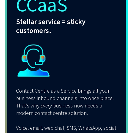
CCaaS
Whether working remotely, in the office, or
a hybrid mix of both, our cloud-powered,
go-anywhere UCaaS solution empowers
Stellar service = sticky
users to connect with customers and each
customers.
other in any way, at any time, and on any
device.
That’s voice, email, messaging, and more –
unified, frictionless, easy.
Oh, and it all integrates seamlessly with
Microsoft Teams and Cisco Webex!
Contact Centre as a Service brings all your
business inbound channels into once place.
It’s about boosting
your
customers’
That’s why
every
business now needs a
productivity and enhancing
their
modern contact centre solution.
customers’ communication experience.
Voice, email, web chat, SMS, WhatsApp, social
And THAT makes everyone VERY happy.