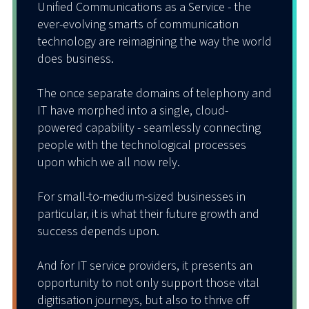
Unified Communications as a Service - the
ever-evolving smarts of communication
technology are reimagining the way the world
does business.
The once separate domains of telephony and
IT have morphed into a single, cloud-
powered capability - seamlessly connecting
people with the technological processes
upon which we all now rely.
For small-to-medium-sized businesses in
particular, it is what their future growth and
success depends upon.
And for IT service providers, it presents an
opportunity to not only support those vital
digitisation journeys, but also to thrive off