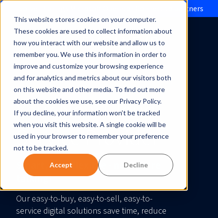
Evolve IP brings Microsoft Operator Connect to partners
This website stores cookies on your computer.
These cookies are used to collect information about
how you interact with our website and allow us to
remember you. We use this information in order to
improve and customize your browsing experience
and for analytics and metrics about our visitors both
on this website and other media. To find out more
Your New Cloud
about the cookies we use, see our Privacy Policy.
If you decline, your information won’t be tracked
when you visit this website. A single cookie will be
Service Provider
used in your browser to remember your preference
not to be tracked.
Smart, fast, flexible - now we’re
Accept
Decline
talking!
Our easy-to-buy, easy-to-sell, easy-to-
service digital solutions save time, reduce