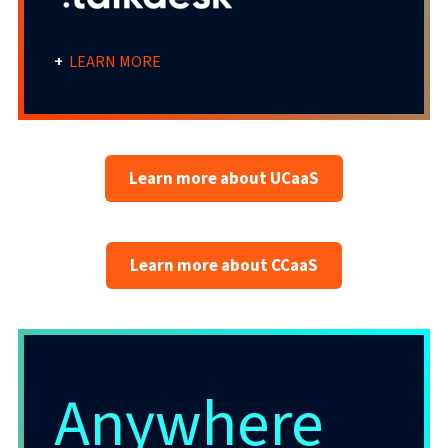
+
LEARN MORE
Anywhere CaaS Solution
Learn more about UCaaS
When your customers’ businesses get it
right, their C-Sat scores soar and revenues
Learn more about CCaaS
rise.
The easy-to-deploy, easy-to-learn Evolve IP
omnichannel contact centre solution has it
all – powering personalised human and AI-
Anywhere
assisted automated interactions, fast and
frictionless outcomes, and inciteful post-
communication reporting.