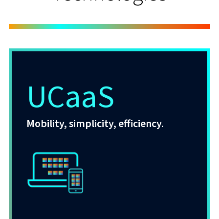
UCaaS
Mobility, simplicity, efficiency.