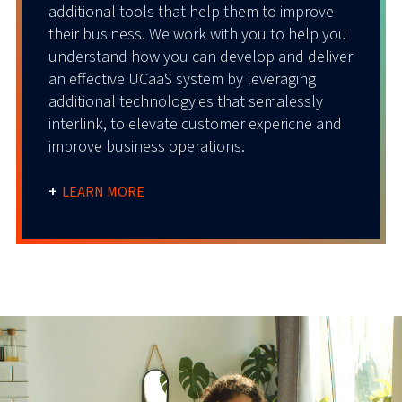
additional tools that help them to improve
their business. We work with you to help you
understand how you can develop and deliver
an effective UCaaS system by leveraging
additional technologyies that semalessly
interlink, to elevate customer expericne and
improve business operations.
+
LEARN MORE
Secure
CX
Call
AI
CX
Call
Analytic
Captur
Stu
dio
Integra
s
e
tion