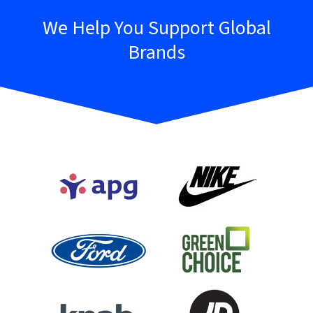
We Help You Support Global
Brands