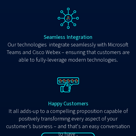
Seamless Integration
Our technologies integrate seamlessly with Microsoft
Teams and Cisco Webex – ensuring that customers are
able to fully-leverage modern technologies.
Happy Customers
It all adds-up to a compelling proposition capable of
positively transforming every aspect of your
customer’s business – and that's an easy conversation
to have .