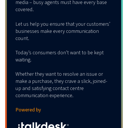
media – busy agents must have every base
covered.
Anywhere Mobile
Let us help you ensure that your customers’
businesses make every communication
Be in when you’re out.
count.
Anywhere Mobile, powered by our brilliant
Today’s consumers don’t want to be kept
technology partner Tango Networks, is a
waiting.
Fixed Mobile Convergence (FMC) solution
that cleverly combines a business desk
Whether they want to resolve an issue or
phone with a personal mobile device.
make a purchase, they crave a slick, joined-
up and satisfying contact centre
Separate calls, separate messaging,
communication experience.
separate billing.
Powered by
That’s less cost, more convenience, and an
all-round better experience for everyone.