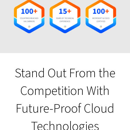
Stand Out From the
Competition With
Future-Proof Cloud
Technologies