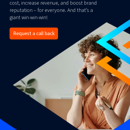
cost, increase revenue, and boost brand
reputation – for everyone. And that’s a
giant win-win-win!
Request a call back