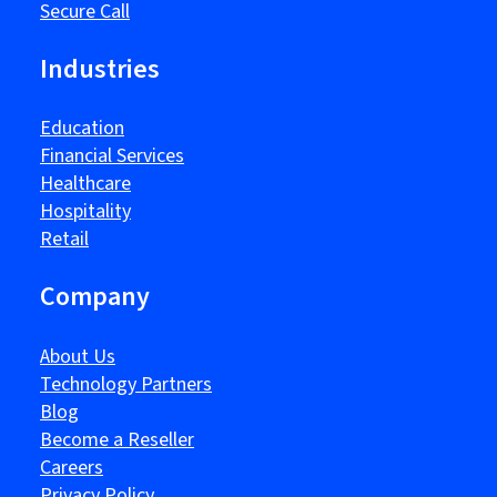
Secure Call
Industries
Education
Financial Services
Healthcare
Hospitality
Retail
Company
About Us
Technology Partners
Blog
Become a Reseller
Careers
Privacy Policy