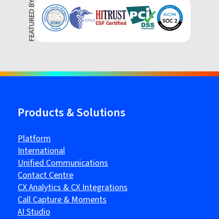
Products & Solutions
Platform
International
Unified Communications
Contact Centre
CX Analytics & CX Integrations
Call Capture & Moments
AI Studio