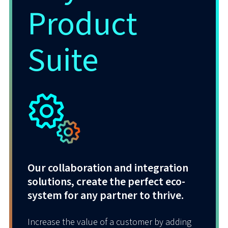
Product
Powered by our trusted technology
partners Talkdesk and Enghouse, our
Suite
CCaaS solution integrates natively with
Microsoft Teams and Cisco Webex –
seamlessly connecting agents and
managers securely to each other as well as
to their critical business applications.
Our collaboration and integration
solutions, create the perfect eco-
system for any partner to thrive.
Increase the value of a customer by adding