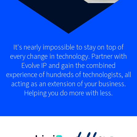
It's nearly impossible to stay on top of
every change in technology. Partner with
Evolve IP and gain the combined
experience of hundreds of technologists, all
acting as an extension of your business.
Helping you do more with less.