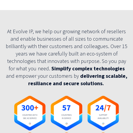
At Evolve IP, we help our growing network of resellers
and enable businesses of all sizes to communicate
brilliantly with their customers and colleagues. Over 15
years we have carefully built an eco-system of
technologies that innovates with purpose. So you pay
for what you need.
Simplify complex technologies
and empower your customers by
delivering scalable,
resiliance and secure solutions.