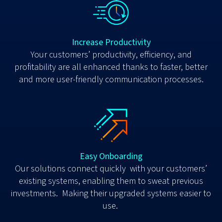
Increase Productivity
Y
our customers’ productivity, efficiency, and
profitability are all enhanced thanks to faster, better
and more user-friendly communication processes.
Easy Onboarding
Our solutions connect quickly with your customers’
existing systems, enabling them to sweat previous
investments. Making their upgraded systems easier to
use.