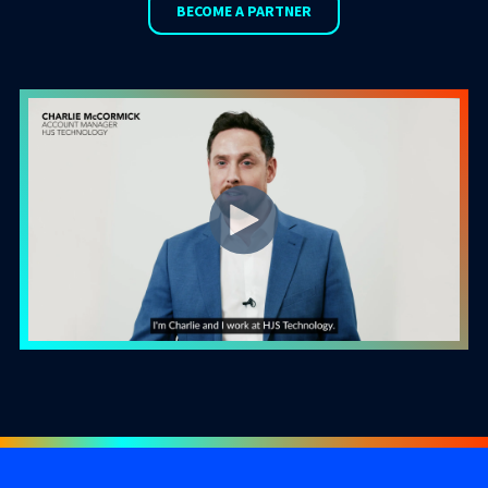
BECOME A PARTNER