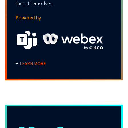
them themselves.
Powered by
+
LEARN MORE
Anywhere UCaaS Solution
Simplify everything with an all-in-one-place,
work-from-anywhere platform that brings
all communications together.