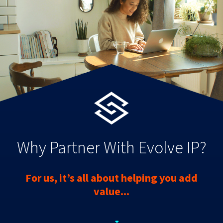
Why Partner With Evolve IP?
For us, it’s all about helping you add
value...