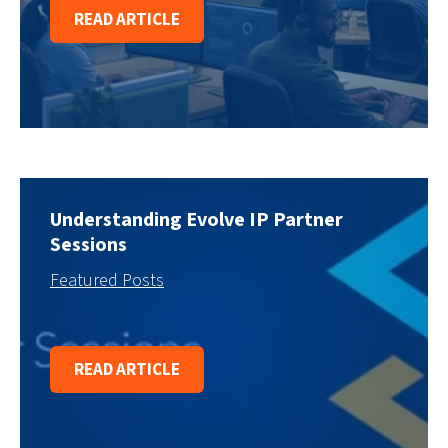
READ ARTICLE
Understanding Evolve IP Partner
Sessions
Featured Posts
READ ARTICLE