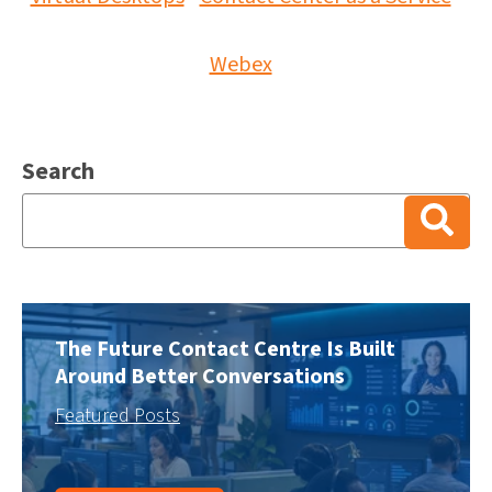
Webex
Search
There are no suggestions because the search field is
The Future Contact Centre Is Built
Around Better Conversations
Featured Posts