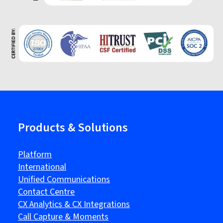
Products & Solutions
Platform
International
Unified Communications
Contact Centre
CX Analytics & CX Integrations
Call Capture & Moments