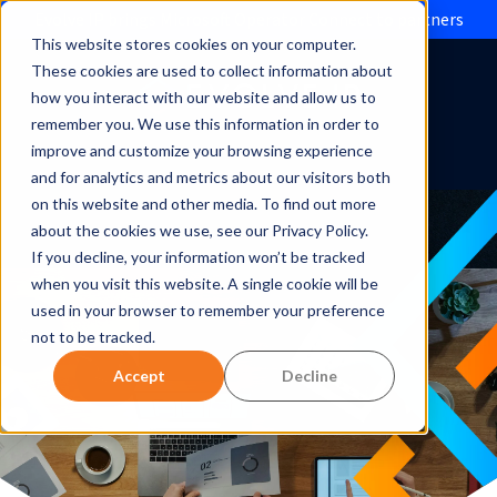
Evolve IP brings Microsoft Operator Connect to partners
This website stores cookies on your computer.
These cookies are used to collect information about
how you interact with our website and allow us to
remember you. We use this information in order to
improve and customize your browsing experience
and for analytics and metrics about our visitors both
on this website and other media. To find out more
about the cookies we use, see our Privacy Policy.
If you decline, your information won’t be tracked
when you visit this website. A single cookie will be
used in your browser to remember your preference
not to be tracked.
Accept
Decline