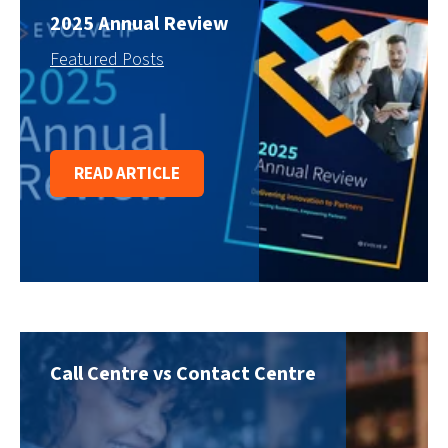
2025 Annual Review
Featured Posts
READ ARTICLE
Call Centre vs Contact Centre