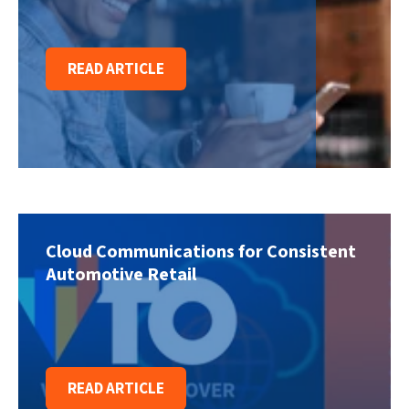
READ ARTICLE
Cloud Communications for Consistent
Automotive Retail
READ ARTICLE