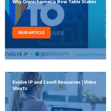
Why Omnichannel is Now Table Stakes
READ ARTICLE
Evolve IP and Cavell Resources | Video
Shorts