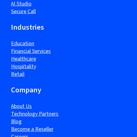
AI Studio
Secure Call
Industries
Education
Financial Services
Healthcare
Hospitality
Retail
Company
About Us
Technology Partners
Blog
Become a Reseller
Careers