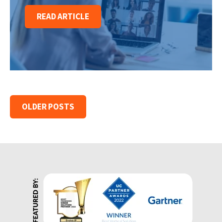
READ ARTICLE
OLDER POSTS