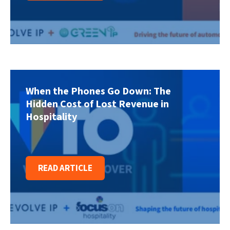
When the Phones Go Down: The
Hidden Cost of Lost Revenue in
Hospitality
READ ARTICLE