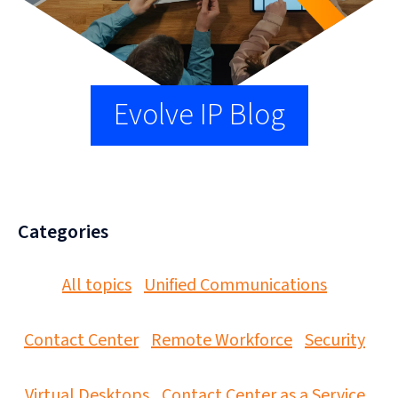
Evolve IP Blog
Categories
All topics
Unified Communications
Contact Center
Remote Workforce
Security
Virtual Desktops
Contact Center as a Service