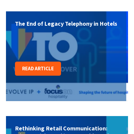
The End of Legacy Telephony in Hotels
READ ARTICLE
Rethinking Retail Communication: