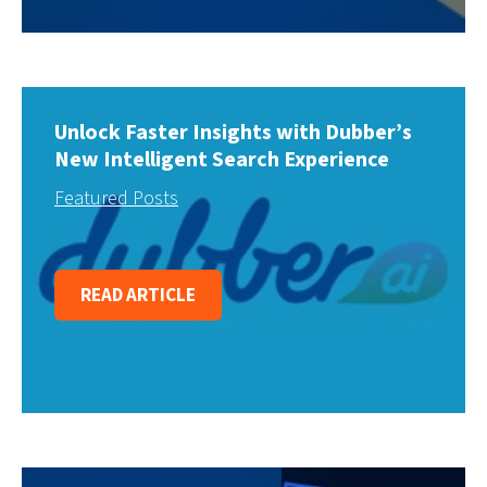
Unlock Faster Insights with Dubber’s
New Intelligent Search Experience
Featured Posts
READ ARTICLE