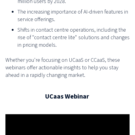
million users by 2028.
The increasing importance of AI-driven features in
service offerings.
Shifts in contact centre operations, including the
rise of "contact centre lite" solutions and changes
in pricing models.
Whether you're focusing on UCaaS or CCaaS, these
webinars offer actionable insights to help you stay
ahead in a rapidly changing market.
UCaas Webinar