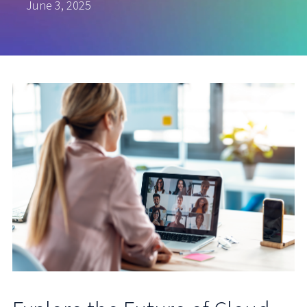
June 3, 2025