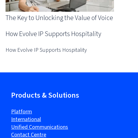
The Key to Unlocking the Value of Voice
How Evolve IP Supports Hospitality
How Evolve IP Supports Hospitality
Products & Solutions
Platform
International
Unified Communications
Contact Centre