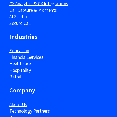
CX Analytics & CX Integrations
Call Capture & Moments
AI Studio
Secure Call
Industries
Education
Financial Services
Healthcare
Hospitality
Retail
Company
About Us
Technology Partners