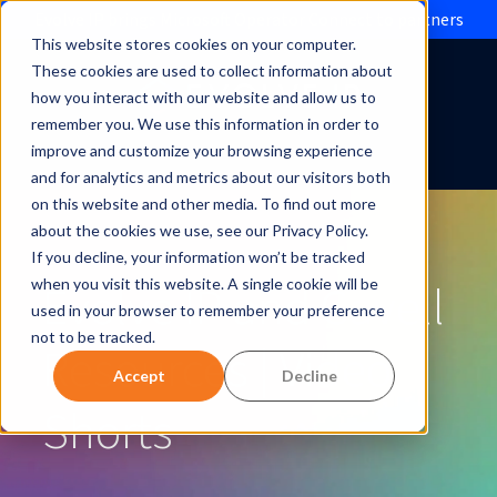
Evolve IP brings Microsoft Operator Connect to partners
This website stores cookies on your computer.
These cookies are used to collect information about
how you interact with our website and allow us to
remember you. We use this information in order to
improve and customize your browsing experience
and for analytics and metrics about our visitors both
on this website and other media. To find out more
about the cookies we use, see our Privacy Policy.
If you decline, your information won’t be tracked
Evolve IP and Cavell
when you visit this website. A single cookie will be
used in your browser to remember your preference
not to be tracked.
Resources | Video
Accept
Decline
Shorts