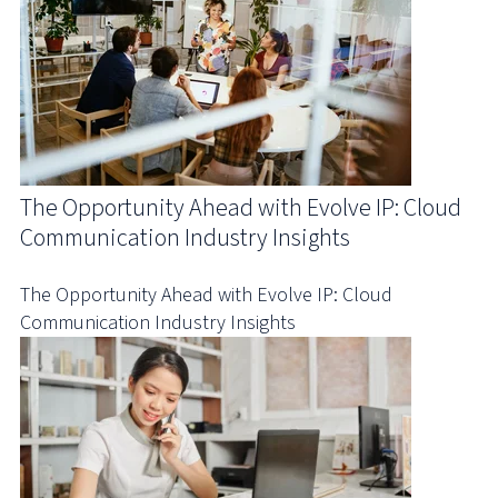
The Opportunity Ahead with Evolve IP: Cloud
Communication Industry Insights
The Opportunity Ahead with Evolve IP: Cloud
Communication Industry Insights