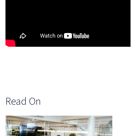
Read On