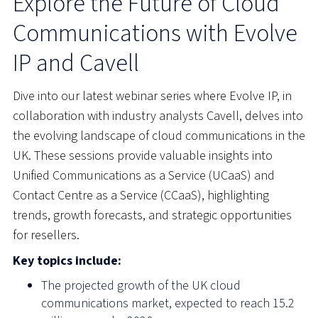
Explore the Future of Cloud
Communications with Evolve
IP and Cavell
Dive into our latest webinar series where Evolve IP, in
collaboration with industry analysts Cavell, delves into
the evolving landscape of cloud communications in the
UK.
These sessions provide valuable insights into
Unified Communications as a Service (UCaaS) and
Contact Centre as a Service (CCaaS), highlighting
trends, growth forecasts, and strategic opportunities
for resellers.
Key topics include:
The projected growth of the UK cloud
communications market, expected to reach 15.2