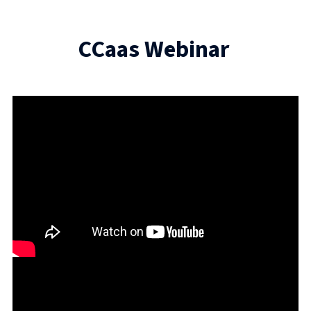
CCaas Webinar