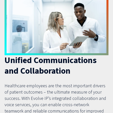
Unified Communications
and Collaboration
Healthcare employees are the most important drivers
of patient outcomes – the ultimate measure of your
success. With Evolve IP’s integrated collaboration and
voice services, you can enable cross-network
teamwork and reliable communications for improved