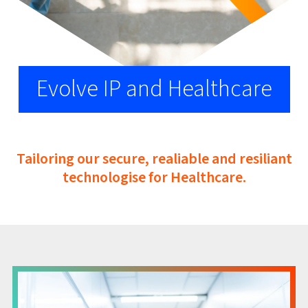
Evolve IP and Healthcare
Tailoring our secure, realiable and resiliant
technologise for Healthcare.