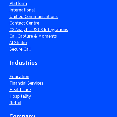
Platform
International
Unified Communications
Contact Centre
CX Analytics & CX Integrations
Call Capture & Moments
AI Studio
Secure Call
Industries
Education
Financial Services
Healthcare
Hospitality
Retail
Company