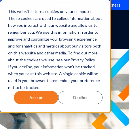
Evolve IP brings Microsoft Operator Connect to partners
This website stores cookies on your computer.
These cookies are used to collect information about
how you interact with our website and allow us to
remember you. We use this information in order to
improve and customize your browsing experience
and for analytics and metrics about our visitors both
on this website and other media. To find out more
about the cookies we use, see our Privacy Policy.
If you decline, your information won’t be tracked
when you visit this website. A single cookie will be
used in your browser to remember your preference
not to be tracked.
Accept
Decline