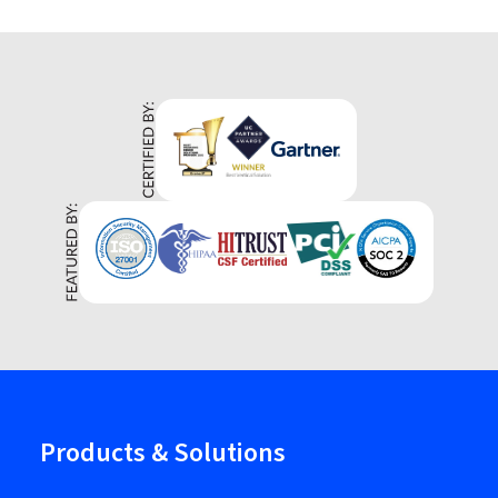
Products & Solutions