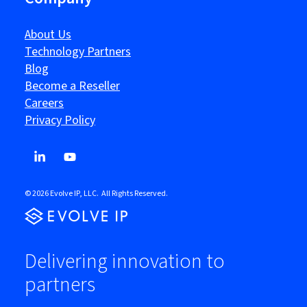
About Us
Technology Partners
Blog
Become a Reseller
Careers
Privacy Policy
© 2026 Evolve IP, LLC. All Rights Reserved.
Delivering innovation to
partners