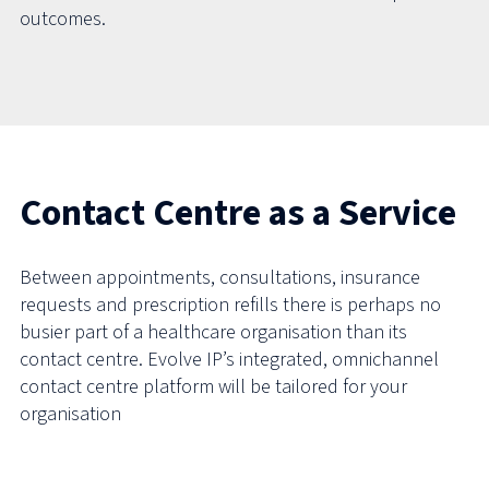
outcomes.
Contact Centre as a Service
Between appointments, consultations, insurance
requests and prescription refills there is perhaps no
busier part of a healthcare organisation than its
contact centre. Evolve IP’s integrated, omnichannel
contact centre platform will be tailored for your
organisation