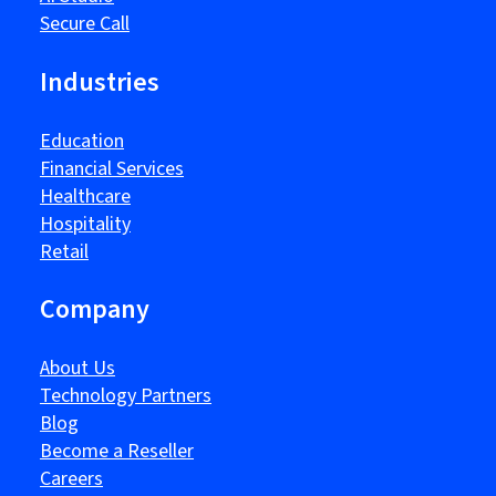
Secure Call
Industries
Education
Financial Services
Healthcare
Hospitality
Retail
Company
About Us
Technology Partners
Blog
Become a Reseller
Careers