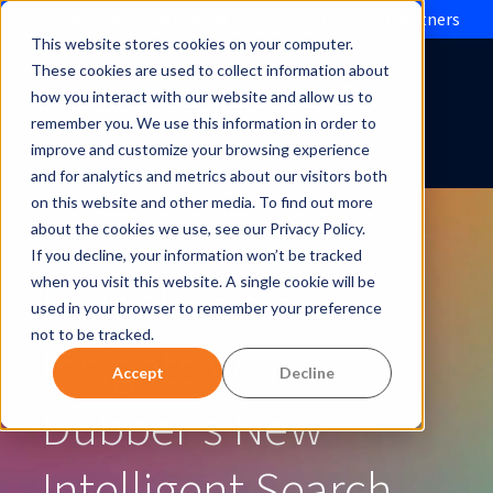
Evolve IP brings Microsoft Operator Connect to partners
This website stores cookies on your computer.
These cookies are used to collect information about
how you interact with our website and allow us to
remember you. We use this information in order to
improve and customize your browsing experience
and for analytics and metrics about our visitors both
on this website and other media. To find out more
about the cookies we use, see our Privacy Policy.
If you decline, your information won’t be tracked
Unlock Faster
when you visit this website. A single cookie will be
used in your browser to remember your preference
not to be tracked.
Insights with
Accept
Decline
Dubber’s New
Intelligent Search