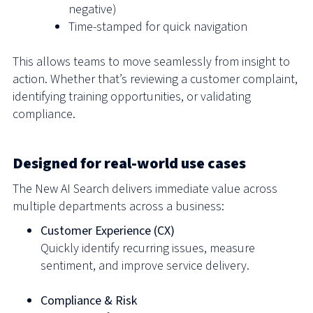
negative)
Time-stamped for quick navigation
This allows teams to move seamlessly from insight to
action. Whether that’s reviewing a customer complaint,
identifying training opportunities, or validating
compliance.
Designed for real-world use cases
The New AI Search delivers immediate value across
multiple departments across a business:
Customer Experience (CX)
Quickly identify recurring issues, measure
sentiment, and improve service delivery.
Compliance & Risk