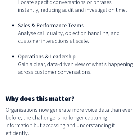
Locate specific conversations or phrases
instantly, reducing audit and investigation time.
Sales & Performance Teams
Analyse call quality, objection handling, and
customer interactions at scale.
Operations & Leadership
Gain a clear, data-driven view of what’s happening
across customer conversations.
Why does this matter?
Organisations now generate more voice data than ever
before, the challenge is no longer capturing
information but accessing and understanding it
efficiently.