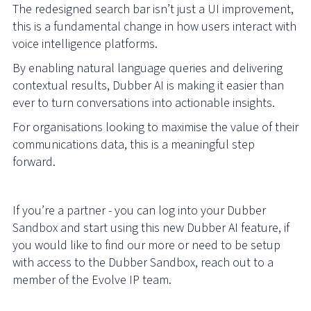
The redesigned search bar isn’t just a UI improvement,
this is a fundamental change in how users interact with
voice intelligence platforms.
By enabling natural language queries and delivering
contextual results, Dubber AI is making it easier than
ever to turn conversations into actionable insights.
For organisations looking to maximise the value of their
communications data, this is a meaningful step
forward.
If you’re a partner - you can log into your Dubber
Sandbox and start using this new Dubber AI feature, if
you would like to find our more or need to be setup
with access to the Dubber Sandbox, reach out to a
member of the Evolve IP team.