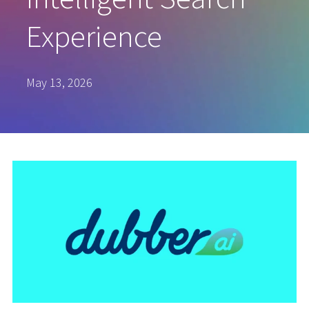
Experience
May 13, 2026