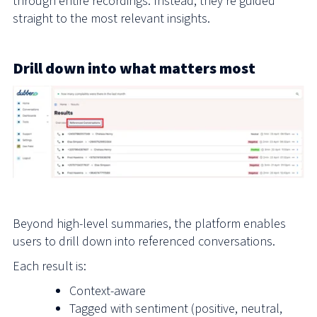
through entire recordings. Instead, they’re guided
straight to the most relevant insights.
Drill down into what matters most
Beyond high-level summaries, the platform enables
users to drill down into referenced conversations.
Each result is:
Context-aware
Tagged with sentiment (positive, neutral,