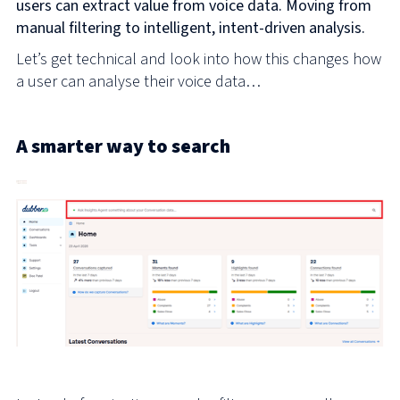
users can extract value from voice data. Moving from
manual filtering to intelligent, intent-driven analysis.
Let’s get technical and look into how this changes how
a user can analyse their voice data…
A smarter way to search