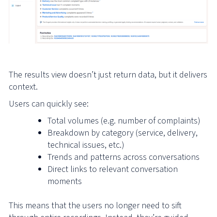
The results view doesn’t just return data, but it delivers
context.
Users can quickly see:
Total volumes (e.g. number of complaints)
Breakdown by category (service, delivery,
technical issues, etc.)
Trends and patterns across conversations
Direct links to relevant conversation
moments
This means that the users no longer need to sift