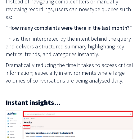
Instead of navigating complex filters or manually
reviewing recordings, users can now type queries such
as:
“How many complaints were there in the last month?”
This is then interpreted by the intent behind the query
and delivers a structured summary highlighting key
metrics, trends, and categories instantly.
Dramatically reducing the time it takes to access critical
information; especially in environments where large
volumes of conversations are being analysed daily.
Instant insights…