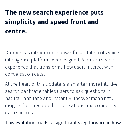
The new search experience puts
simplicity and speed front and
centre.
Dubber has introduced a powerful update to its voice
intelligence platform. A redesigned, AI-driven search
experience that transforms how users interact with
conversation data.
At the heart of this update is a smarter, more intuitive
search bar that enables users to ask questions in
natural language and instantly uncover meaningful
insights from recorded conversations and connected
data sources.
This evolution marks a significant step forward in how