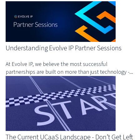
Understanding Evolve IP Partner Sessions
At Evolve IP, we believe the most successful
partnerships are built on more than just technology -...
The Current UCaaS Landscape - Don’t Get Left