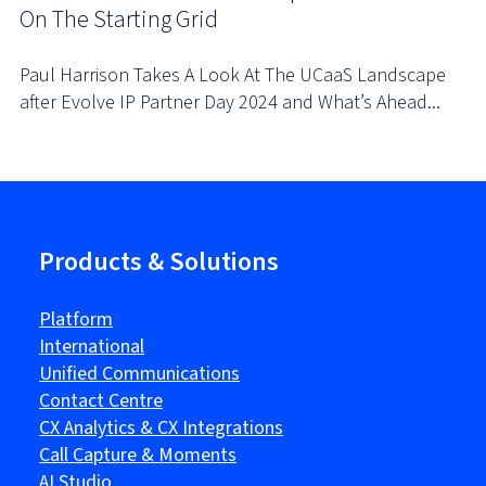
On The Starting Grid
Paul Harrison Takes A Look At The UCaaS Landscape
after Evolve IP Partner Day 2024 and What’s Ahead...
Products & Solutions
Platform
International
Unified Communications
Contact Centre
CX Analytics & CX Integrations
Call Capture & Moments
AI Studio