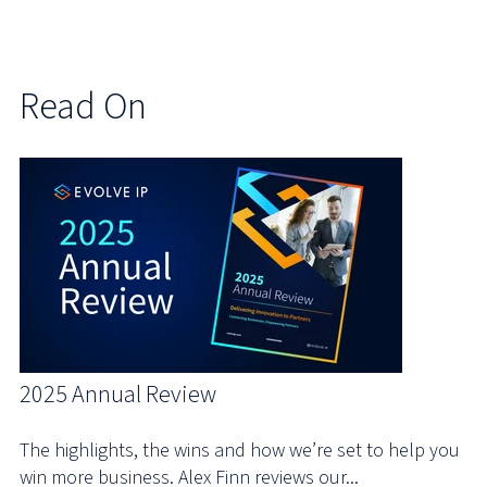
Read On
2025 Annual Review
The highlights, the wins and how we’re set to help you
win more business. Alex Finn reviews our...