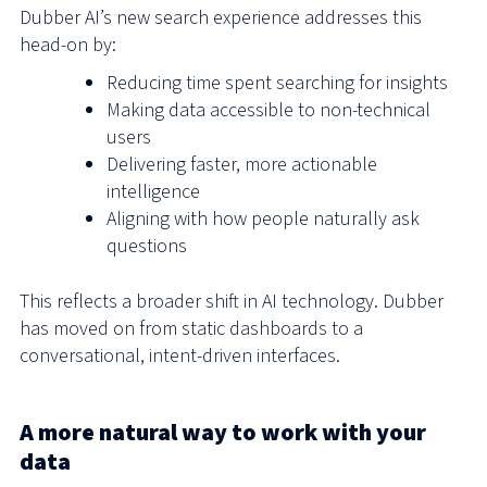
Dubber AI’s new search experience addresses this
head-on by:
Reducing time spent searching for insights
Making data accessible to non-technical
users
Delivering faster, more actionable
intelligence
Aligning with how people naturally ask
questions
This reflects a broader shift in AI technology. Dubber
has moved on from static dashboards to a
conversational, intent-driven interfaces.
A more natural way to work with your
data