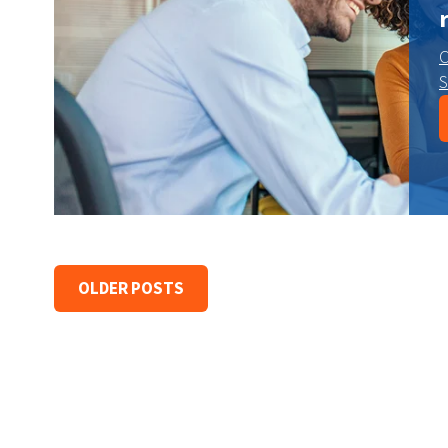
C
S
OLDER POSTS
earch field is empty.