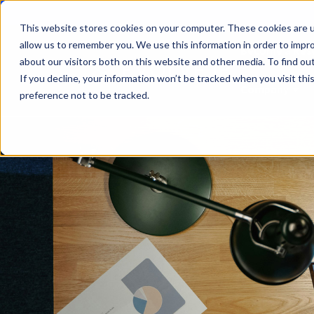
This website stores cookies on your computer. These cookies are u
allow us to remember you. We use this information in order to impr
Become a Rese
about our visitors both on this website and other media. To find ou
If you decline, your information won’t be tracked when you visit th
Company
Sho
preference not to be tracked.