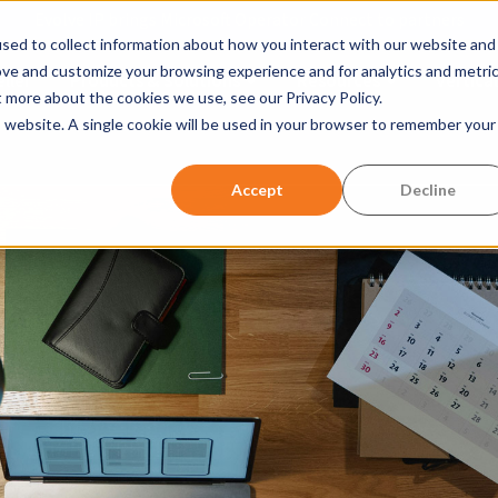
Evolve IP brings Microsoft Operator Connect to partners
sed to collect information about how you interact with our website and
ove and customize your browsing experience and for analytics and metri
ller
Products & Solutions
Resources
Vertical
Show submenu for Products &
Show submen
t more about the cookies we use, see our Privacy Policy.
is website. A single cookie will be used in your browser to remember your
w submenu for Company
Accept
Decline