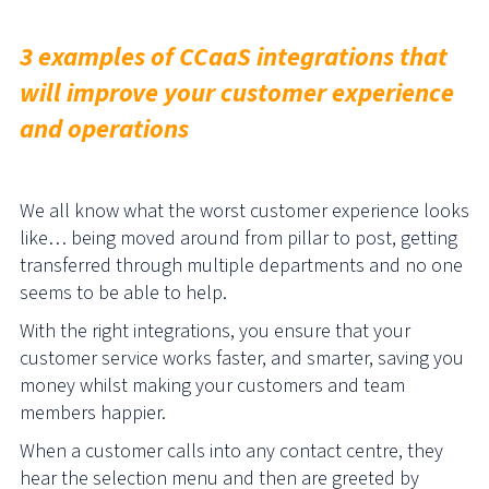
3 examples of CCaaS integrations that
will improve your customer experience
and operations
We all know what the worst customer experience looks
like… being moved around from pillar to post, getting
transferred through multiple departments and no one
seems to be able to help.
With the right integrations, you ensure that your
customer service works faster, and smarter, saving you
money whilst making your customers and team
members happier.
When a customer calls into any contact centre, they
hear the selection menu and then are greeted by