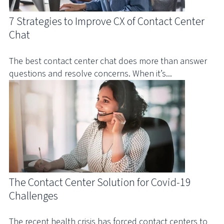
7 Strategies to Improve CX of Contact Center
Chat
The best contact center chat does more than answer
questions and resolve concerns. When it’s...
The Contact Center Solution for Covid-19
Challenges
The recent health crisis has forced contact centers to