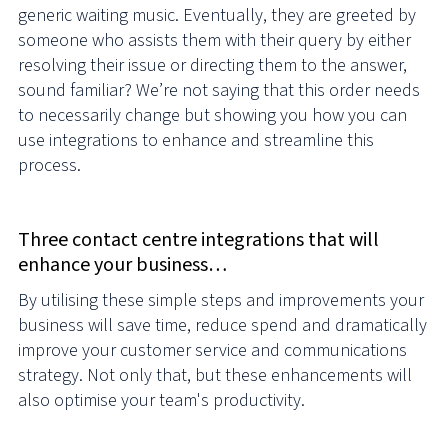
generic waiting music. Eventually, they are greeted by
someone who assists them with their query by either
resolving their issue or directing them to the answer,
sound familiar? We’re not saying that this order needs
to necessarily change but showing you how you can
use integrations to enhance and streamline this
process.
Three contact centre integrations that will
enhance your business…
By utilising these simple steps and improvements your
business will save time, reduce spend and dramatically
improve your customer service and communications
strategy. Not only that, but these enhancements will
also optimise your team's productivity.