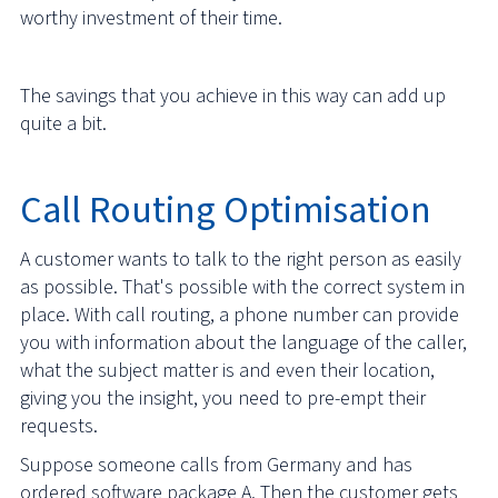
worthy investment of their time.
The savings that you achieve in this way can add up
quite a bit.
Call Routing Optimisation
A customer wants to talk to the right person as easily
as possible. That's possible with the correct system in
place. With call routing, a phone number can provide
you with information about the language of the caller,
what the subject matter is and even their location,
giving you the insight, you need to pre-empt their
requests.
Suppose someone calls from Germany and has
ordered software package A. Then the customer gets