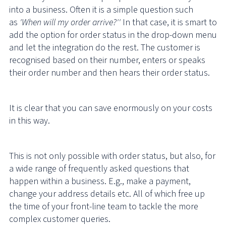
into a business. Often it is a simple question such
as
'When will my order arrive?''
In that case, it is smart to
add the option for order status in the drop-down menu
and let the integration do the rest. The customer is
recognised based on their number, enters or speaks
their order number and then hears their order status.
It is clear that you can save enormously on your costs
in this way.
This is not only possible with order status, but also, for
a wide range of frequently asked questions that
happen within a business. E.g., make a payment,
change your address details etc. All of which free up
the time of your front-line team to tackle the more
complex customer queries.