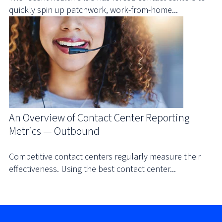
quickly spin up patchwork, work-from-home...
An Overview of Contact Center Reporting
Metrics — Outbound
Competitive contact centers regularly measure their
effectiveness. Using the best contact center...