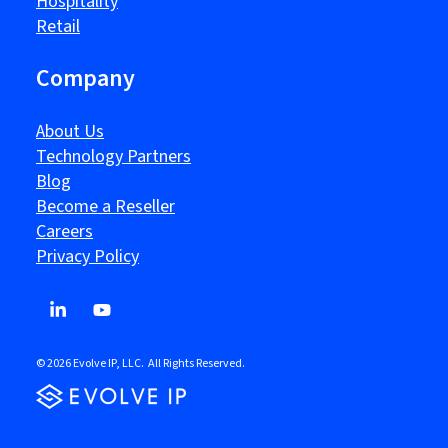
Hospitality
Retail
Company
About Us
Technology Partners
Blog
Become a Reseller
Careers
Privacy Policy
© 2026 Evolve IP, LLC. All Rights Reserved.