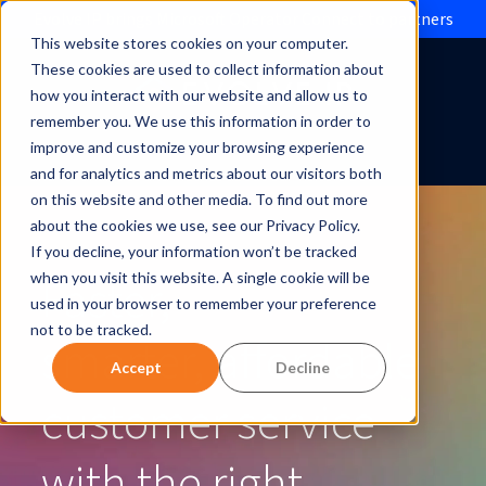
Evolve IP brings Microsoft Operator Connect to partners
This website stores cookies on your computer.
These cookies are used to collect information about
how you interact with our website and allow us to
remember you. We use this information in order to
improve and customize your browsing experience
and for analytics and metrics about our visitors both
on this website and other media. To find out more
about the cookies we use, see our Privacy Policy.
If you decline, your information won’t be tracked
Faster,
when you visit this website. A single cookie will be
used in your browser to remember your preference
not to be tracked.
smarter, affordable
Accept
Decline
customer service
with the right