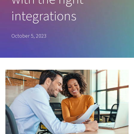
integrations
October 5, 2023