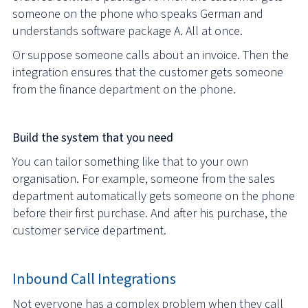
someone on the phone who speaks German and
understands software package A. All at once.
Or suppose someone calls about an invoice. Then the
integration ensures that the customer gets someone
from the finance department on the phone.
Build the system that you need
You can tailor something like that to your own
organisation. For example, someone from the sales
department automatically gets someone on the phone
before their first purchase. And after his purchase, the
customer service department.
Inbound Call Integrations
Not everyone has a complex problem when they call