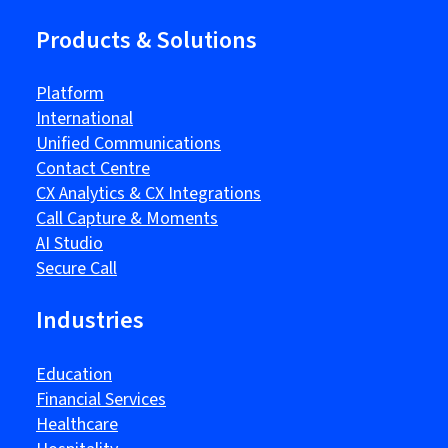
Products & Solutions
Platform
International
Unified Communications
Contact Centre
CX Analytics & CX Integrations
Call Capture & Moments
AI Studio
Secure Call
Industries
Education
Financial Services
Healthcare