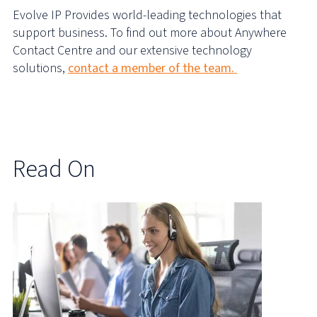
Evolve IP Provides world-leading technologies that
support business. To find out more about Anywhere
Contact Centre and our extensive technology
solutions,
contact a member of the team.
Read On