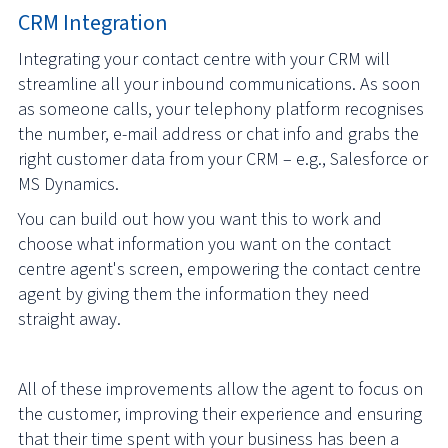
CRM Integration
Integrating your contact centre with your CRM will
streamline all your inbound communications. As soon
as someone calls, your telephony platform recognises
the number, e-mail address or chat info and grabs the
right customer data from your CRM – e.g., Salesforce or
MS Dynamics.
You can build out how you want this to work and
choose what information you want on the contact
centre agent's screen, empowering the contact centre
agent by giving them the information they need
straight away.
All of these improvements allow the agent to focus on
the customer, improving their experience and ensuring
that their time spent with your business has been a