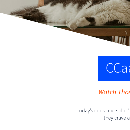
CCaa
Watch Thos
Today’s consumers don’t
they crave a