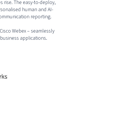
s rise. The easy-to-deploy,
ersonalised human and AI-
-communication reporting.
nd Cisco Webex – seamlessly
 business applications.