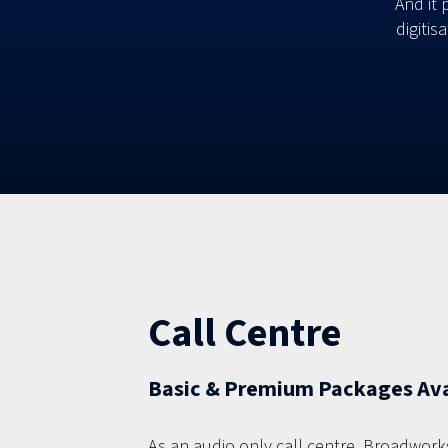
And it 
digitis
Call Centre
Basic & Premium Packages Avai
As an audio only call centre, Broadwork