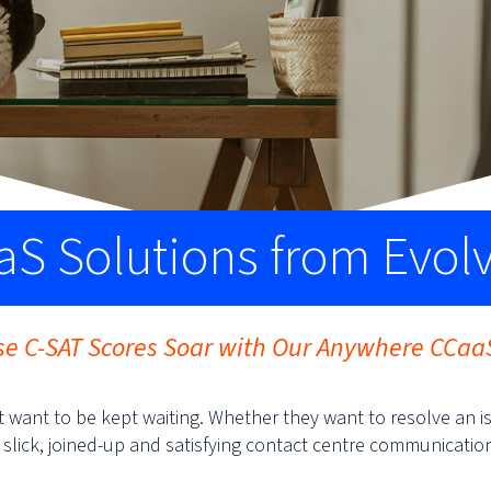
S Solutions from Evol
e C-SAT Scores Soar with Our Anywhere CCaa
 want to be kept waiting. Whether they want to resolve an i
 slick, joined-up and satisfying contact centre communicatio