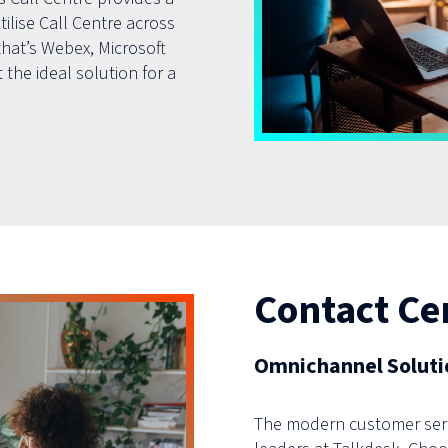
tilise Call Centre across
hat’s Webex, Microsoft
 the ideal solution for a
Contact Ce
Omnichannel Solutio
The modern customer serv