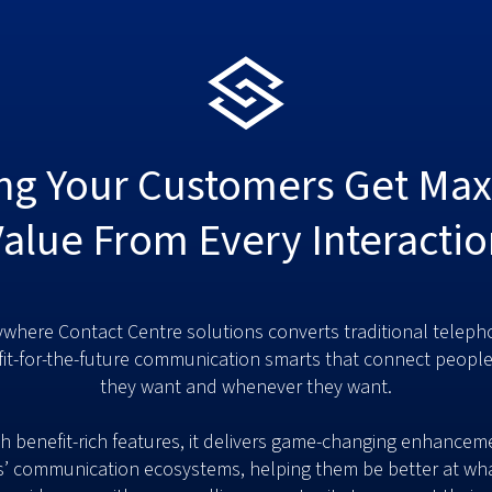
ng Your Customers Get M
Value From Every Interactio
where Contact Centre solutions converts traditional teleph
fit-for-the-future communication smarts that connect peopl
they want and whenever they want.
h benefit-rich features, it delivers game-changing enhancem
’ communication ecosystems, helping them be better at wha