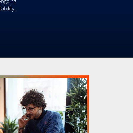
ongoing
ability.