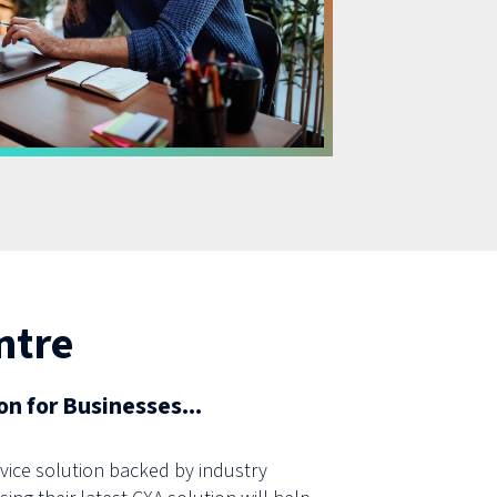
ntre
n for Businesses...
ice solution backed by industry