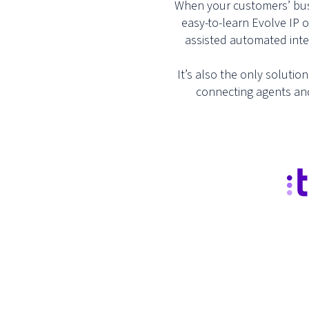
When your customers’ busin
easy-to-learn Evolve IP 
assisted automated inter
It’s also the only solutio
connecting agents and 