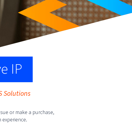
ve IP
S Solutions
ssue or make a purchase,
n experience.