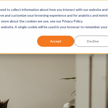
Evolve IP brings Microsoft Operator Connect to partners
sed to collect information about how you interact with our website and
ove and customize your browsing experience and for analytics and metri
ller
Products & Solutions
Resources
Vertical
Show submenu for Products &
Show submen
t more about the cookies we use, see our Privacy Policy.
is website. A single cookie will be used in your browser to remember your
w submenu for Company
Accept
Decline