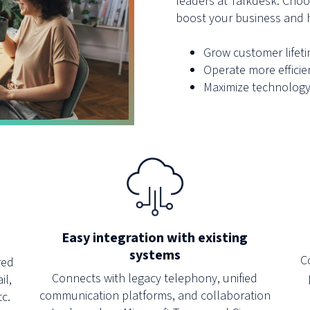
leaders at Talkdesk. Choos
boost your business and h
Grow customer lifet
Operate more efficie
Maximize technology
Easy integration with existing
systems
C
red
Connects with legacy telephony, unified
il,
communication platforms, and collaboration
tc.