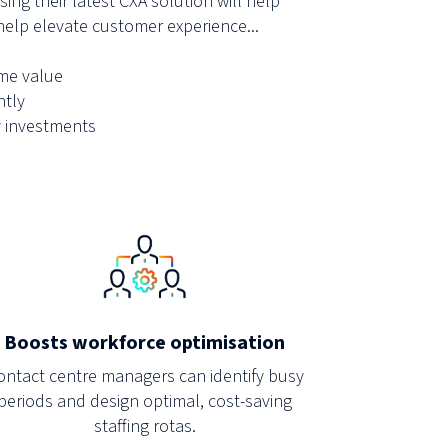
ing their latest CXA solution will help
elp elevate customer experience...
ime value
ntly
 investments
Boosts workforce optimisation
ontact centre managers can identify busy
periods and design optimal, cost-saving
staffing rotas.