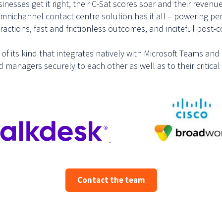
esses get it right, their C-Sat scores soar and their revenue
omnichannel contact centre solution has it all – powering p
actions, fast and frictionless outcomes, and inciteful post
n of its kind that integrates natively with Microsoft Teams a
managers securely to each other as well as to their critical
.
Contact the team