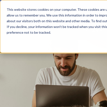
This website stores cookies on your computer. These cookies are u
allow us to remember you. We use this information in order to impr
Become a Rese
about our visitors both on this website and other media. To find ou
If you decline, your information won’t be tracked when you visit th
Company
Sho
preference not to be tracked.