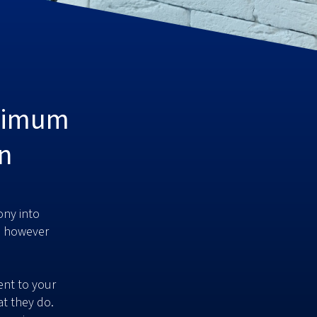
aximum
n
ony into
e however
ent to your
t they do.