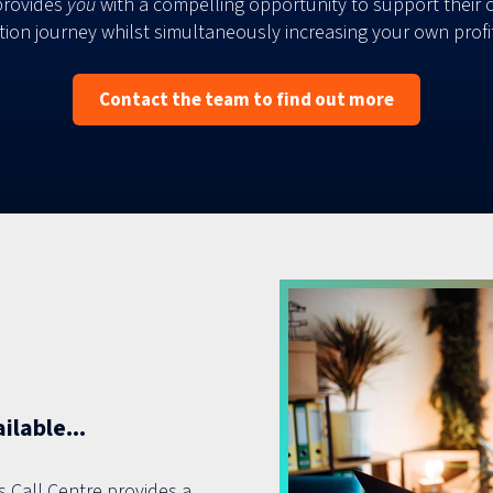
provides
you
with a compelling opportunity to support their 
ation journey whilst simultaneously increasing your own profit
Contact the team to find out more
lable...
s Call Centre provides a