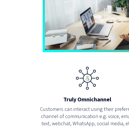
Truly Omnichannel
Customers can interact using their prefer
channel of communication e.g. voice, ema
text, webchat, WhatsApp, social media, e