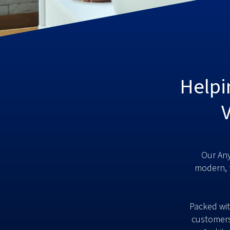
Helpi
Our Any
modern, 
Packed wit
customers