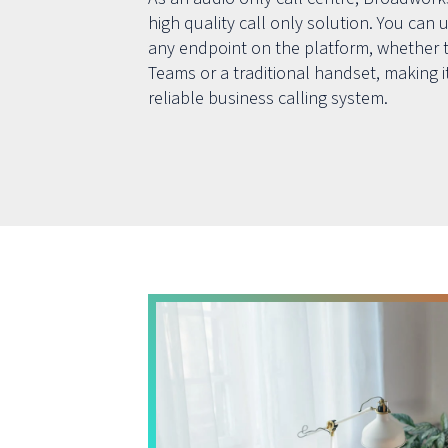
high quality call only solution. You can u
any endpoint on the platform, whether t
Teams or a traditional handset, making it
reliable business calling system.