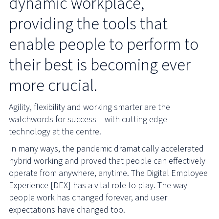
dynamic workplace,
providing the tools that
enable people to perform to
their best is becoming ever
more crucial.
Agility, flexibility and working smarter are the
watchwords for success – with cutting edge
technology at the centre.
In many ways, the pandemic dramatically accelerated
hybrid working and proved that people can effectively
operate from anywhere, anytime. The Digital Employee
Experience [DEX] has a vital role to play. The way
people work has changed forever, and user
expectations have changed too.