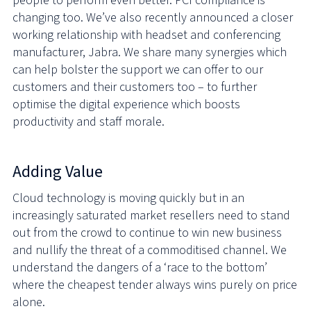
people to perform even better. PCI compliance is
changing too. We’ve also recently announced a closer
working relationship with headset and conferencing
manufacturer, Jabra. We share many synergies which
can help bolster the support we can offer to our
customers and their customers too – to further
optimise the digital experience which boosts
productivity and staff morale.
Adding Value
Cloud technology is moving quickly but in an
increasingly saturated market resellers need to stand
out from the crowd to continue to win new business
and nullify the threat of a commoditised channel. We
understand the dangers of a ‘race to the bottom’
where the cheapest tender always wins purely on price
alone.