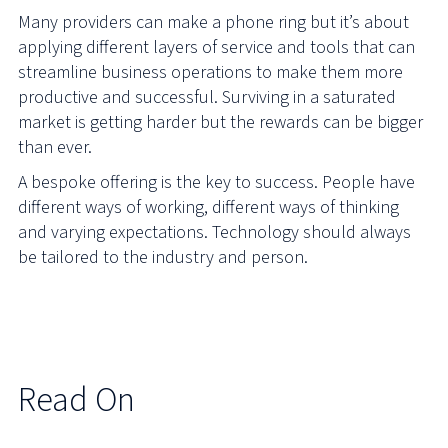
Many providers can make a phone ring but it’s about
applying different layers of service and tools that can
streamline business operations to make them more
productive and successful. Surviving in a saturated
market is getting harder but the rewards can be bigger
than ever.
A bespoke offering is the key to success. People have
different ways of working, different ways of thinking
and varying expectations. Technology should always
be tailored to the industry and person.
Read On