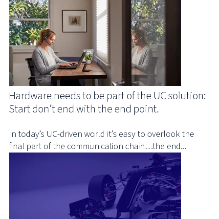
Hardware needs to be part of the UC solution:
Start don’t end with the end point.
In today’s UC-driven world it’s easy to overlook the
final part of the communication chain…the end...