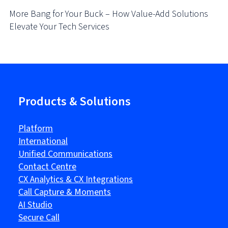
More Bang for Your Buck – How Value-Add Solutions
Elevate Your Tech Services
Products & Solutions
Platform
International
Unified Communications
Contact Centre
CX Analytics & CX Integrations
Call Capture & Moments
AI Studio
Secure Call