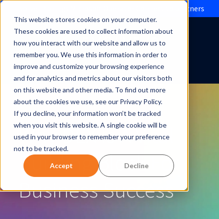
Evolve IP brings Microsoft Operator Connect to partners
This website stores cookies on your computer.
These cookies are used to collect information about
how you interact with our website and allow us to
remember you. We use this information in order to
improve and customize your browsing experience
and for analytics and metrics about our visitors both
on this website and other media. To find out more
about the cookies we use, see our Privacy Policy.
If you decline, your information won’t be tracked
Why DEX Is A Vital
when you visit this website. A single cookie will be
used in your browser to remember your preference
not to be tracked.
Building Block For
Accept
Decline
Business Success