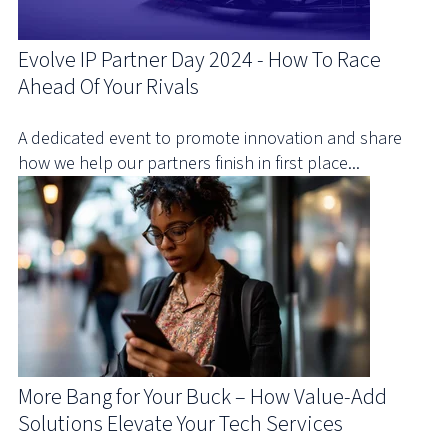
Evolve IP Partner Day 2024 - How To Race
Ahead Of Your Rivals
A dedicated event to promote innovation and share
how we help our partners finish in first place...
More Bang for Your Buck – How Value-Add
Solutions Elevate Your Tech Services