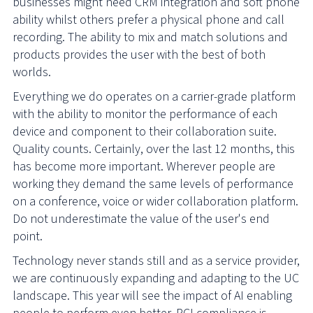
businesses might need CRM integration and soft phone
ability whilst others prefer a physical phone and call
recording. The ability to mix and match solutions and
products provides the user with the best of both
worlds.
Everything we do operates on a carrier-grade platform
with the ability to monitor the performance of each
device and component to their collaboration suite.
Quality counts. Certainly, over the last 12 months, this
has become more important. Wherever people are
working they demand the same levels of performance
on a conference, voice or wider collaboration platform.
Do not underestimate the value of the user's end
point.
Technology never stands still and as a service provider,
we are continuously expanding and adapting to the UC
landscape. This year will see the impact of AI enabling