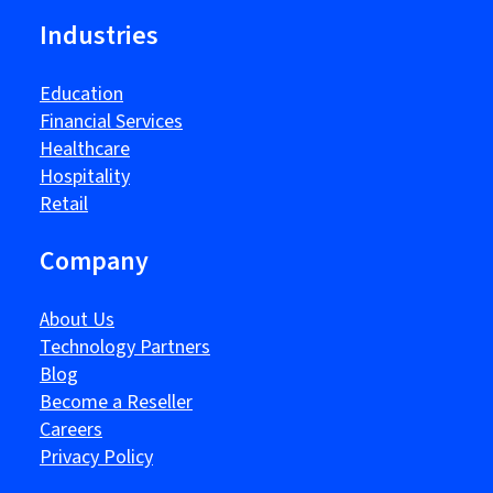
Industries
Education
Financial Services
Healthcare
Hospitality
Retail
Company
About Us
Technology Partners
Blog
Become a Reseller
Careers
Privacy Policy