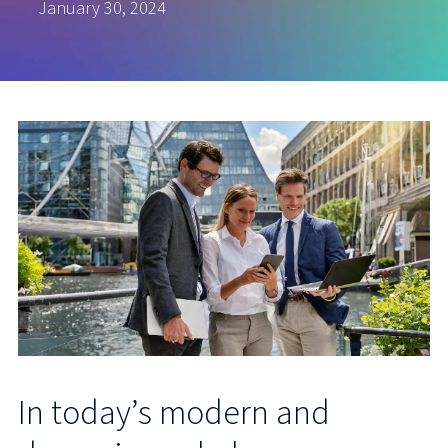
January 30, 2024
In today’s modern and