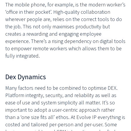
The mobile phone, for example, is the modern worker’s
‘office in their pocket’. High-quality collaboration
wherever people are, relies on the correct tools to do
the job. This not only maximises productivity but
creates a rewarding and engaging employee
experience. There’s a rising dependency on digital tools
to empower remote workers which allows them to be
fully integrated.
Dex Dynamics
Many factors need to be combined to optimise DEX.
Platform integrity, security, and reliability as well as
ease of use and system simplicity all matter. It’s so
important to adopt a user-centric approach rather
than a ‘one size fits all’ ethos. At Evolve IP everything is
costed and tailored per-person and per-user. Some