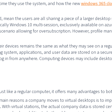
time they use the system, and how the new
windows 365 clo
, mean the users are all sharing a piece of a larger deskto
ically Windows 10 multi-session, exclusively available on azu
 scenario allowing for oversubscription. However, profile ma
ir devices remains the same as what they may see on a regu
ng system, applications, and user data are stored on a secure
o log in from anywhere. Computing devices may include deskt
just like a regular computer, it offers many advantages to b
main reasons a company moves to virtual desktops is to imp
 With virtual stations, the actual company data is stored ce