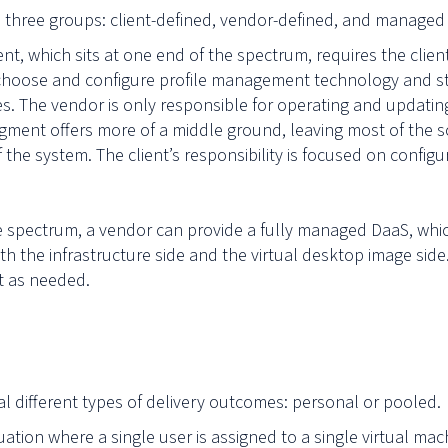
o three groups: client-defined, vendor-defined, and managed 
ment, which sits at one end of the spectrum, requires the clien
oose and configure profile management technology and sto
. The vendor is only responsible for operating and updating
ment offers more of a middle ground, leaving most of the s
f the system. The client’s responsibility is focused on confi
he spectrum, a vendor can provide a fully managed DaaS, whic
 the infrastructure side and the virtual desktop image side
t as needed.
ral different types of delivery outcomes: personal or pooled
tuation where a single user is assigned to a single virtual ma