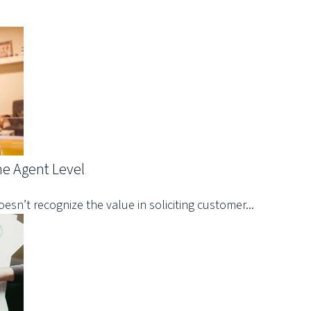
he Agent Level
oesn’t recognize the value in soliciting customer...