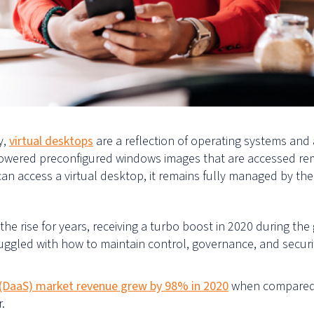
y,
v
irtual desktops
are a reflection of operating systems and 
 powered preconfigured
windows
images that are accessed rem
 can
access
a virtual desktop, it remains fully managed by th
rise for years, receiving a turbo boost in 2020 during the 
ggled with how to maintain control, governance, and securit
 (DaaS)
market revenue grew by 98% in 2020
when compared w
r.