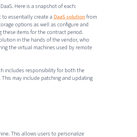
DaaS. Here is a snapshot of each:
t to essentially create a
DaaS solution
from
rage options as well as configure and
 these items for the contract period.
olution in the hands of the vendor, who
guring the virtual machines used by remote
h includes responsibility for both the
. This may include patching and updating
.
chine. This allows users to personalize