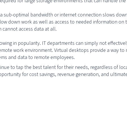
required for large storage environments that can handle the
ke a sub-optimal bandwidth or internet connection slows do
slow down work as well as access to needed information on th
cannot access data at all.
growing in popularity. IT departments can simply not effectiv
emote work environment. Virtual desktops provide a way to 
stems and data to remote employees.
nue to tap the best talent for their needs, regardless of loc
pportunity for cost savings, revenue generation, and ultima