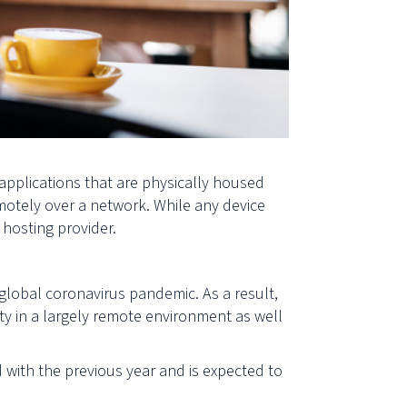
applications that are physically housed
otely over a network. While any device
e hosting
provider.
global coronavirus pandemic. As a result,
y in a largely remote environment as well
ith the previous year and is expected to