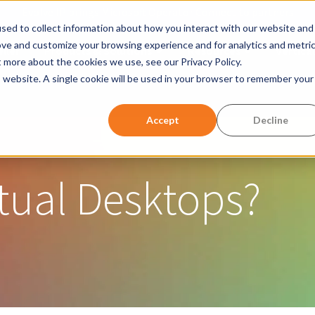
Evolve IP brings Microsoft Operator Connect to partners
sed to collect information about how you interact with our website and
ove and customize your browsing experience and for analytics and metri
ller
Products & Solutions
Resources
Vertical
Show submenu for Products &
Show submen
t more about the cookies we use, see our Privacy Policy.
is website. A single cookie will be used in your browser to remember your
w submenu for Company
Accept
Decline
tual Desktops?