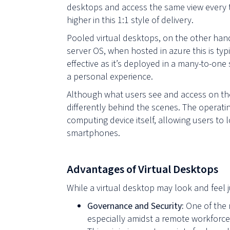
desktops and access the same view every 
higher in this 1:1 style of delivery.
Pooled virtual desktops, on the other hand
server OS, when hosted in azure this is typ
effective as it’s deployed in a many-to-one
a personal experience.
Although what users see and access on the
differently behind the scenes. The operati
computing device itself, allowing users t
smartphones.
Advantages of Virtual Desktops
While a virtual desktop may look and feel 
Governance and Security:
One of the 
especially amidst a remote workforce.