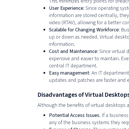
This minimizes entry points for breac
User Experience
: Since operating sy
information are stored centrally, the
video (RTAV), allowing for a better c
Scalable for Changing Workforce
: Bu
up or down as needed. Virtual deskto
information.
Cost and Maintenance:
Since virtual 
expensive and easier to maintain. Eve
central IT department.
Easy management:
An IT department 
updates and patches are faster and e
Disadvantages of Virtual Desktop
Although the benefits of virtual desktops 
Potential Access Issues
. If a busine
any of the business systems they requ