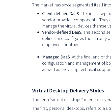
The market has since segmented itself int
Client-defined DaaS
. This initial seg
vendor-provided components. They ch
manage the virtual devices themselves
Vendor-defined DaaS.
This second seg
defines and configures the majority o
employees or others.
Managed DaaS.
At the final end of t
configuration and management of both
as well as providing technical suppor
Virtual Desktop Delivery Styles
The term “virtual desktops” refers to seve
The first, personal desktops, refers to a si