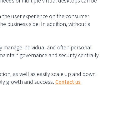
 needs of multiple virtual desktops can be
wn the user experience on the consumer
e business side. In addition, without a
ely manage individual and often personal
maintain governance and security centrally
ation, as well as easily scale up and down
tely growth and success.
Contact us