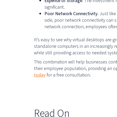
Expense of Storage
. The investment 
significant.
Poor Network Connectivity
. Just li
side, poor network connectivity can 
network connection, employees often 
It’s easy to see why virtual desktops are 
standalone computers in an increasingly r
while still providing access to needed sy
This combination will help businesses conti
their employee population, providing an o
today
for a free consultation.
Read On