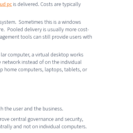
ud pc
is delivered. Costs are typically
p system. Sometimes this is a windows
re. Pooled delivery is usually more cost-
nagement tools can still provide users with
lar computer, a virtual desktop works
 network instead of on the individual
op home computers, laptops, tablets, or
oth the user and the business.
rove central governance and security,
ntrally and not on individual computers.