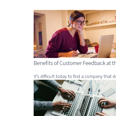
Benefits of Customer Feedback at t
It’s difficult today to find a company that d