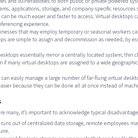
hes and vulnerabilities to both public or private powered sy
stems, applications, storage, and company-specific resource
y can be much easier and faster to access. Virtual desktops 
onferencing experience.
sinesses that may employ temporary or seasonal workers can
ps are simple to assign and decommission as needed, by esse
desktops essentially mirror a centrally located system, thin c
n if many virtual desktops are assigned to a wide geographi
can easily manage a large number of far-flung virtual deskto
asier because they can be done all at once instead of mach
s
are many, it’s important to acknowledge typical disadvantage
ss runs out of centralized data storage, remote employees ma
ire.