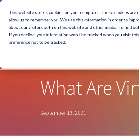
This website stores cookies on your computer. These cookies are u
allow us to remember you. We use this information in order to impr
Become a Rese
about our visitors both on this website and other media. To find ou
If you decline, your information won’t be tracked when you visit th
Company
Sho
preference not to be tracked.
What Are Vir
September 13, 2021