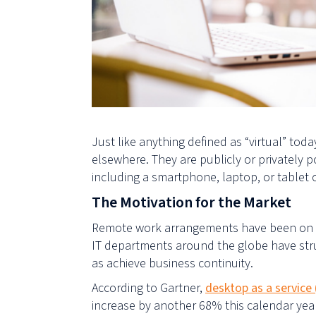
Just like anything defined as “virtual” toda
elsewhere. They are publicly or privately
including
a
smartphone, laptop
,
or tablet
The Motivation for the Market
Remote work arrangements have been on the 
IT departments around the globe have stru
as achieve business continuity.
According to Gartner,
desktop as a service
increase by another 68% this calendar yea