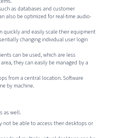
stems.
s such as databases and customer
can also be optimized for
real-time audio-
 quickly and easily scale their equipment
ntially changing individual user login
lients can be used, which are less
c area, they can easily be managed by a
ps from a central location. Software
ine by machine.
s as well.
y not be able to access their desktops or