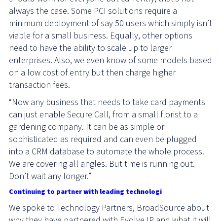
always the case. Some PCI solutions require a
minimum deployment of say 50 users which simply isn’t
viable for a small business. Equally, other options
need to have the ability to scale up to larger
enterprises. Also, we even know of some models based
on a low cost of entry but then charge higher
transaction fees.
“Now any business that needs to take card payments
can just enable Secure Call, from a small florist to a
gardening company. It can be as simple or
sophisticated as required and can even be plugged
into a CRM database to automate the whole process.
We are covering all angles. But time is running out.
Don’t wait any longer.”
Continuing to partner with leading technologi
es
We spoke to Technology Partners, BroadSource about
why they have partnered with Evolve IP and what it will