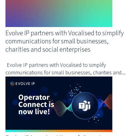
Evolve IP partners with Vocalised to simplify
communications for small businesses,
charities and social enterprises
Evolve IP partners with Vocalised to simplify
communications for small businesses, charities and...