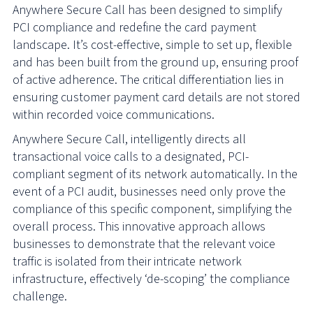
Anywhere Secure Call has been designed to simplify
PCI compliance and redefine the card payment
landscape. It’s cost-effective, simple to set up, flexible
and has been built from the ground up, ensuring proof
of active adherence. The critical differentiation lies in
ensuring customer payment card details are not stored
within recorded voice communications.
Anywhere Secure Call, intelligently directs all
transactional voice calls to a designated, PCI-
compliant segment of its network automatically. In the
event of a PCI audit, businesses need only prove the
compliance of this specific component, simplifying the
overall process. This innovative approach allows
businesses to demonstrate that the relevant voice
traffic is isolated from their intricate network
infrastructure, effectively ‘de-scoping’ the compliance
challenge.