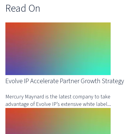
Read On
Evolve IP Accelerate Partner Growth Strategy
Mercury Maynard is the latest company to take
advantage of Evolve IP’s extensive white label...