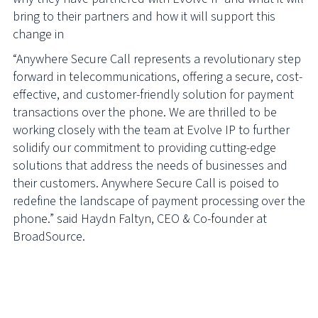
bring to their partners and how it will support this
change in
“Anywhere Secure Call represents a revolutionary step
forward in telecommunications, offering a secure, cost-
effective, and customer-friendly solution for payment
transactions over the phone. We are thrilled to be
working closely with the team at Evolve IP to further
solidify our commitment to providing cutting-edge
solutions that address the needs of businesses and
their customers. Anywhere Secure Call is poised to
redefine the landscape of payment processing over the
phone.” said Haydn Faltyn, CEO & Co-founder at
BroadSource.