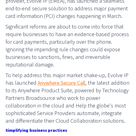
provider, Evolve IP (EMEA), has launched a seamless
end-to-end secure solution to address major payment
card information (PCI) changes happening in March.
Significant reforms are about to come into force that
require businesses to have an evidence-based process
for card payments, particularly over the phone.
Ignoring the impending rule changes could expose
businesses to sanctions, fines, and irreversible
reputational damage.
To help address this major market shake-up, Evolve IP
has launched
Anywhere Secure Call
, the latest addition
to its Anywhere Product Suite, powered by Technology
Partners Broadsource who work to power
collaboration in the cloud and
Help the globe's most
sophisticated Service Providers automate, integrate
and differentiate their Cloud Collaboration solutions.
Simplifying business practices