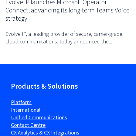
Evolve IP launches Microsoft Operator
Connect, advancing its long-term Teams Voice
strategy
Evolve IP, a leading provider of secure, carrier-grade
cloud communications, today announced the...
Products & Solutions
Platform
International
Unified Communications
Contact Centre
CX Analytics & CX Integrations