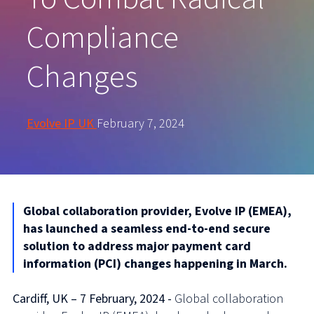
Compliance
Changes
Evolve IP UK
February 7, 2024
Global collaboration provider, Evolve IP (EMEA),
has launched a seamless end-to-end secure
solution to address major payment card
information (PCI) changes happening in March.
Cardiff, UK – 7 February, 2024 -
Global collaboration