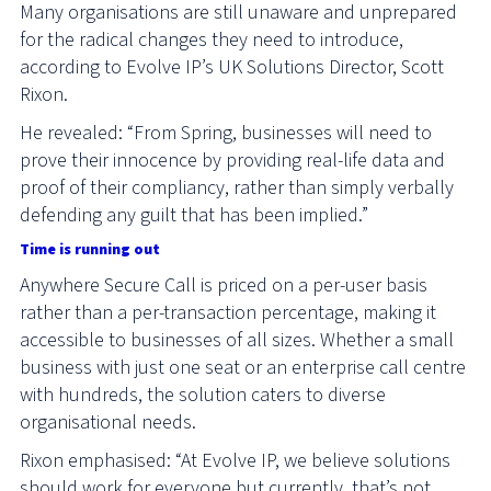
Many organisations are still unaware and unprepared
for the radical changes they need to introduce,
according to Evolve IP’s UK Solutions Director, Scott
Rixon.
He revealed: “From Spring, businesses will need to
prove their innocence by providing real-life data and
proof of their compliancy, rather than simply verbally
defending any guilt that has been implied.”
Time is running out
Anywhere Secure Call is priced on a per-user basis
rather than a per-transaction percentage, making it
accessible to businesses of all sizes. Whether a small
business with just one seat or an enterprise call centre
with hundreds, the solution caters to diverse
organisational needs.
Rixon emphasised: “At Evolve IP, we believe solutions
should work for everyone but currently, that’s not