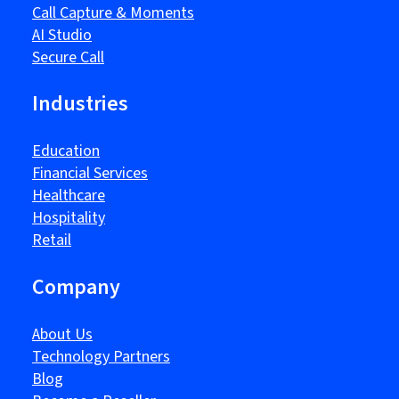
Call Capture & Moments
AI Studio
Secure Call
Industries
Education
Financial Services
Healthcare
Hospitality
Retail
Company
About Us
Technology Partners
Blog