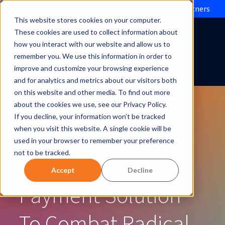
Evolve IP brings Microsoft Operator Connect to partners
This website stores cookies on your computer.
These cookies are used to collect information about
how you interact with our website and allow us to
remember you. We use this information in order to
improve and customize your browsing experience
and for analytics and metrics about our visitors both
on this website and other media. To find out more
about the cookies we use, see our Privacy Policy.
If you decline, your information won’t be tracked
Evolve IP Launch
when you visit this website. A single cookie will be
used in your browser to remember your preference
not to be tracked.
Powerful Card
Accept
Decline
Payment Solution
To Combat Radical