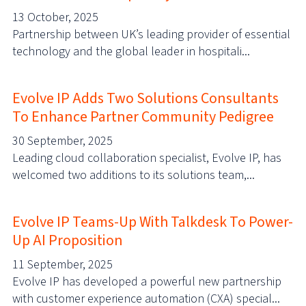
13 October, 2025
Partnership between UK’s leading provider of essential
technology and the global leader in hospitali...
Evolve IP Adds Two Solutions Consultants
To Enhance Partner Community Pedigree
30 September, 2025
Leading cloud collaboration specialist, Evolve IP, has
welcomed two additions to its solutions team,...
Evolve IP Teams-Up With Talkdesk To Power-
Up AI Proposition
11 September, 2025
Evolve IP has developed a powerful new partnership
with customer experience automation (CXA) special...