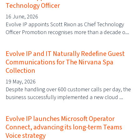
Technology Officer
16 June, 2026
Evolve IP appoints Scott Rixon as Chief Technology
Officer Promotion recognises more than a decade o...
Evolve IP and IT Naturally Redefine Guest
Communications for The Nirvana Spa
Collection
19 May, 2026
Despite handling over 600 customer calls per day, the
business successfully implemented a new cloud ...
Evolve IP launches Microsoft Operator
Connect, advancing its long-term Teams
Voice strategy