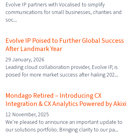
Evolve IP partners with Vocalised to simplify
communications for small businesses, charities and
soc...
Evolve IP Poised to Further Global Success
After Landmark Year
29 January, 2026
Leading cloud collaboration provider, Evolve IP, is
poised for more market success after hailing 202...
Mondago Retired – Introducing CX
Integration & CX Analytics Powered by Akixi
12 November, 2025
We’re pleased to announce an important update to
our solutions portfolio. Bringing clarity to our pa...