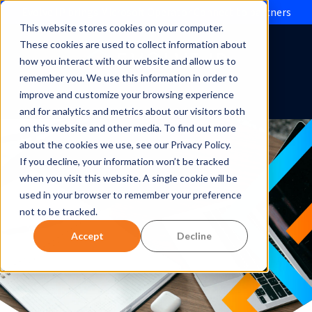
Evolve IP brings Microsoft Operator Connect to partners
This website stores cookies on your computer.
These cookies are used to collect information about
how you interact with our website and allow us to
remember you. We use this information in order to
improve and customize your browsing experience
and for analytics and metrics about our visitors both
on this website and other media. To find out more
about the cookies we use, see our Privacy Policy.
If you decline, your information won’t be tracked
when you visit this website. A single cookie will be
used in your browser to remember your preference
not to be tracked.
Accept
Decline