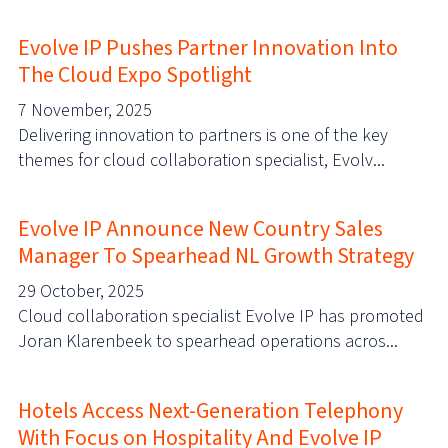
Evolve IP Pushes Partner Innovation Into
The Cloud Expo Spotlight
7 November, 2025
Delivering innovation to partners is one of the key
themes for cloud collaboration specialist, Evolv...
Evolve IP Announce New Country Sales
Manager To Spearhead NL Growth Strategy
29 October, 2025
Cloud collaboration specialist Evolve IP has promoted
Joran Klarenbeek to spearhead operations acros...
Hotels Access Next-Generation Telephony
With Focus on Hospitality And Evolve IP