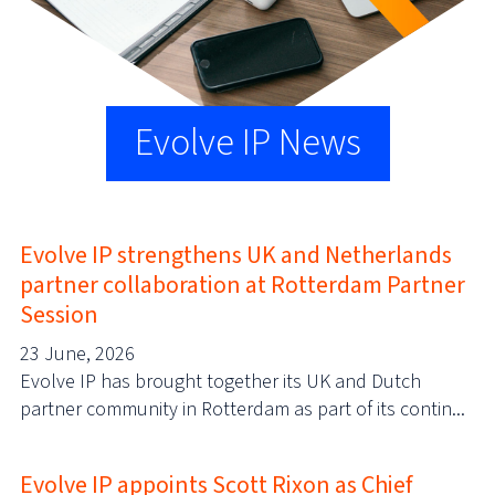
Evolve IP News
Evolve IP strengthens UK and Netherlands
partner collaboration at Rotterdam Partner
Session
23 June, 2026
Evolve IP has brought together its UK and Dutch
partner community in Rotterdam as part of its contin...
Evolve IP appoints Scott Rixon as Chief