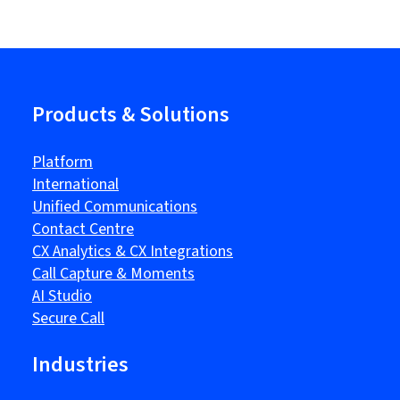
Products & Solutions
Platform
International
Unified Communications
Contact Centre
CX Analytics & CX Integrations
Call Capture & Moments
AI Studio
Secure Call
Industries