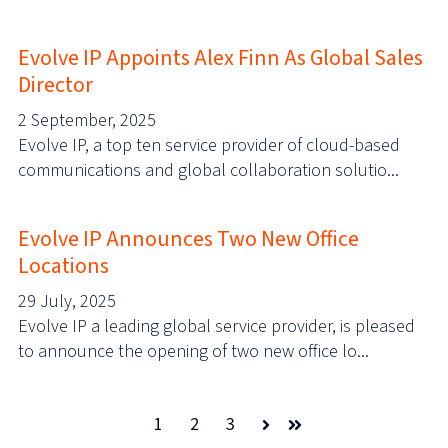
Evolve IP Appoints Alex Finn As Global Sales
Director
2 September, 2025
Evolve IP, a top ten service provider of cloud-based
communications and global collaboration solutio...
Evolve IP Announces Two New Office
Locations
29 July, 2025
Evolve IP a leading global service provider, is pleased
to announce the opening of two new office lo...
1
2
3
Next
Last