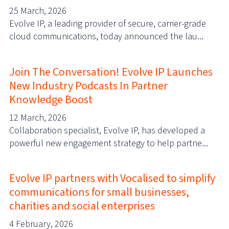
25 March, 2026
Evolve IP, a leading provider of secure, carrier-grade
cloud communications, today announced the lau...
Join The Conversation! Evolve IP Launches
New Industry Podcasts In Partner
Knowledge Boost
12 March, 2026
Collaboration specialist, Evolve IP, has developed a
powerful new engagement strategy to help partne...
Evolve IP partners with Vocalised to simplify
communications for small businesses,
charities and social enterprises
4 February, 2026