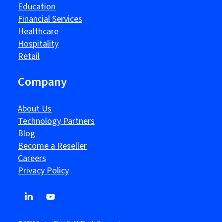
Education
Financial Services
Healthcare
Hospitality
Retail
Company
About Us
Technology Partners
Blog
Become a Reseller
Careers
Privacy Policy