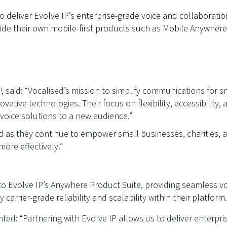
 deliver Evolve IP’s enterprise-grade voice and collaboratio
de their own mobile-first products such as Mobile Anywhere
P, said: “Vocalised’s mission to simplify communications for s
ovative technologies. Their focus on flexibility, accessibil
 voice solutions to a new audience.”
ed as they continue to empower small businesses, charities, a
ore effectively.”
o Evolve IP’s Anywhere Product Suite, providing seamless vo
rrier-grade reliability and scalability within their platform.
ed: “Partnering with Evolve IP allows us to deliver enterpri