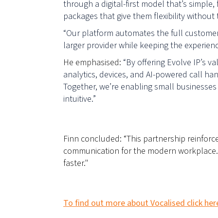
through a digital-first model that’s simple,
packages that give them flexibility without
“Our platform automates the full customer 
larger provider while keeping the experienc
He emphasised:
“By offering Evolve IP’s v
analytics, devices, and AI-powered call ha
Together, we’re enabling small businesses 
intuitive.”
F
inn concluded: “This partnership reinfor
communication for the modern workplace. T
faster."
To find out more about Vocalised click her