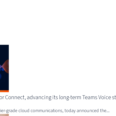
or Connect, advancing its long-term Teams Voice s
arrier-grade cloud communications, today announced the...