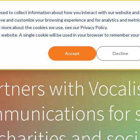
Evolve IP brings Microsoft Operator Connect to partners
sed to collect information about how you interact with our website and
ove and customize your browsing experience and for analytics and metri
ller
Products & Solutions
Resources
Vertical
Show submenu for Products &
Show submen
t more about the cookies we use, see our Privacy Policy.
is website. A single cookie will be used in your browser to remember your
w submenu for Company
Accept
Decline
rtners with Vocali
mmunications for 
charities and soci