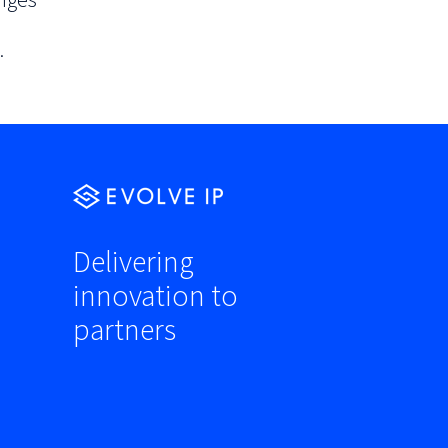
nges
.
Delivering
innovation to
partners