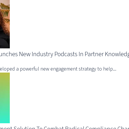
aunches New Industry Podcasts In Partner Knowled
eveloped a powerful new engagement strategy to help...