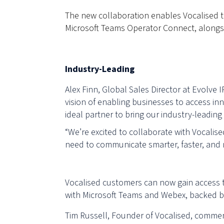
The new collaboration enables Vocalised to
Microsoft Teams Operator Connect, alongsi
Industry-Leading
Alex Finn, Global Sales Director at Evolve I
vision of enabling businesses to access inn
ideal partner to bring our industry-leading
“We’re excited to collaborate with Vocalis
need to communicate smarter, faster, and m
Vocalised customers can now gain access t
with Microsoft Teams and Webex, backed by ca
Tim Russell, Founder of Vocalised, comment