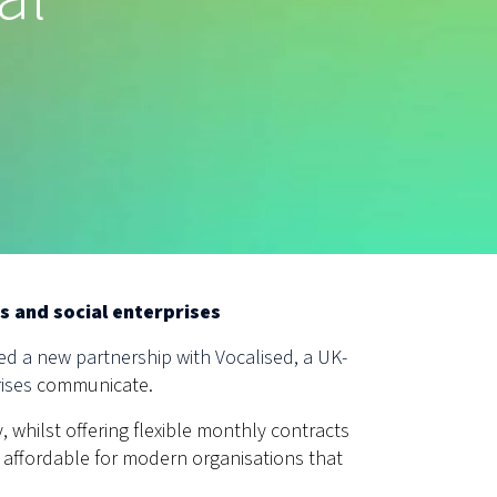
s and social enterprises
d a new partnership with Vocalised, a UK-
rises
communicate.
, whilst offering flexible monthly contracts
 affordable for modern organisations that