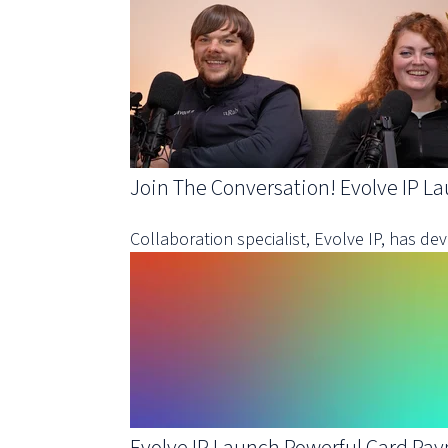
Join The Conversation! Evolve IP L
Collaboration specialist, Evolve IP, has d