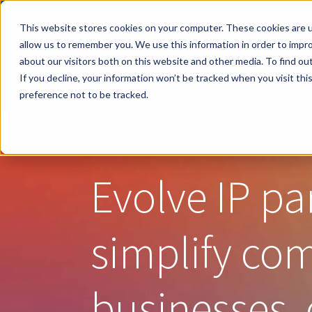
This website stores cookies on your computer. These cookies are u
allow us to remember you. We use this information in order to impr
Become a Rese
about our visitors both on this website and other media. To find ou
If you decline, your information won’t be tracked when you visit th
Company
Sho
preference not to be tracked.
Evolve IP pa
simplify co
businesses, 