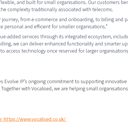
 flexible, and built for small organisations. Our customers be
 the complexity traditionally associated with telecoms.
journey, from e-commerce and onboarding, to billing and pay
e personal and efficient for smaller organisations.”
alue-added services through its integrated ecosystem, includi
ndling, we can deliver enhanced functionality and smarter ups
to access technology once reserved for larger organisations,
ces Evolve IP’s ongoing commitment to supporting innovative
ogether with Vocalised, we are helping small organisations
e: https://www.vocalised.co.uk/