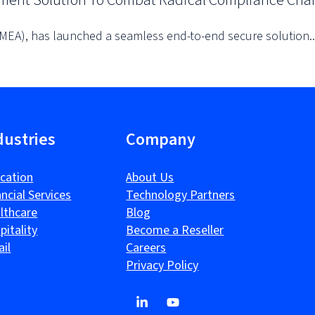
yment Solution To Combat Radical Compliance Cha
EMEA), has launched a seamless end-to-end secure solution..
dustries
Company
cation
About Us
ancial Services
Technology Partners
lthcare
Blog
pitality
Become a Reseller
ail
Careers
Privacy Policy