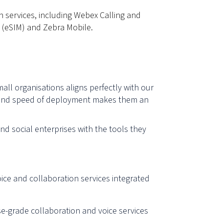
n services, including Webex Calling and
 (eSIM) and Zebra Mobile.
mall organisations aligns perfectly with our
ity, and speed of deployment makes them an
nd social enterprises with the tools they
ice and collaboration services integrated
se-grade collaboration and voice services