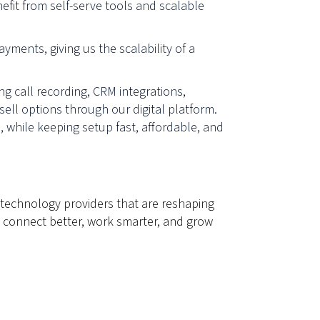
nefit from self-serve tools and scalable
ments, giving us the scalability of a
ng call recording, CRM integrations,
ell options through our digital platform.
 while keeping setup fast, affordable, and
 technology providers that are reshaping
 connect better, work smarter, and grow