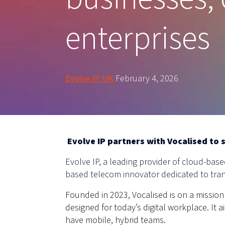
enterprises
Evolve IP UK
February 4, 2026
Evolve IP partners with Vocalised to 
Evolve IP, a leading provider of cloud-ba
based telecom innovator dedicated to tran
Founded in 2023, Vocalised is on a mission 
designed for today’s digital workplace. It
have mobile, hybrid teams.