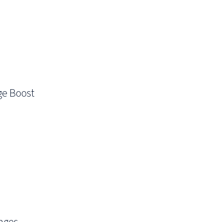
ge Boost