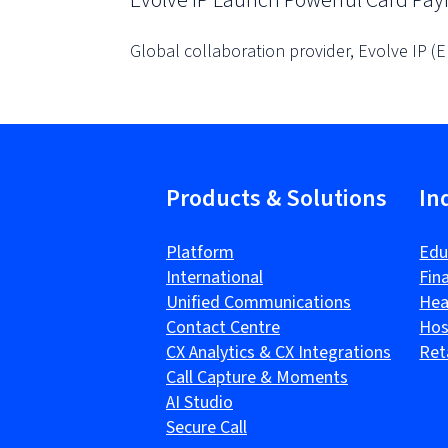
Evolve IP Launch Powerful Card Pa
Global collaboration provider, Evolve IP (
Products & Solutions
In
Platform
Edu
International
Fin
Unified Communications
Hea
Contact Centre
Hos
CX Analytics & CX Integrations
Ret
Call Capture & Moments
AI Studio
Secure Call