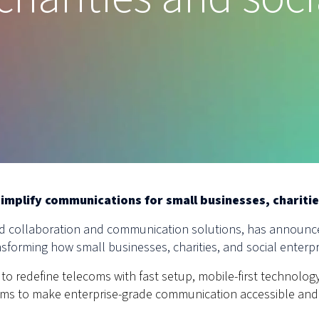
simplify communications for small businesses, charitie
sed collaboration and communication solutions, has announce
sforming how small businesses, charities, and social enterp
to redefine telecoms with fast setup, mobile-first technology
 aims to make enterprise-grade communication accessible and