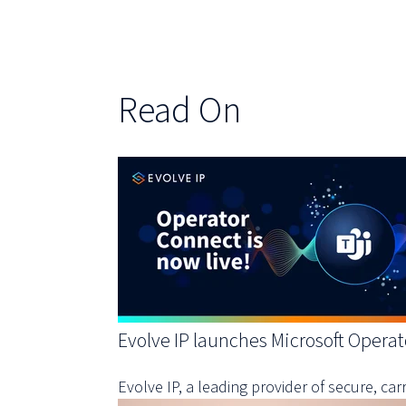
Read On
Evolve IP launches Microsoft Operat
Evolve IP, a leading provider of secure, c