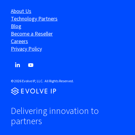
About Us
Technology Partners
Blog
Become a Reseller
Careers
Privacy Policy
© 2026 Evolve IP, LLC. All Rights Reserved.
Delivering innovation to
partners