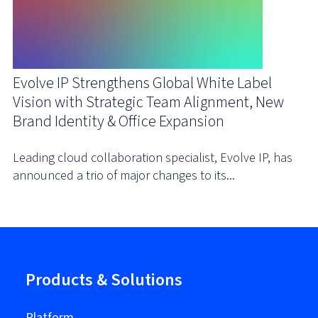
Evolve IP Strengthens Global White Label
Vision with Strategic Team Alignment, New
Brand Identity & Office Expansion
Leading cloud collaboration specialist, Evolve IP, has
announced a trio of major changes to its...
Products & Solutions
Platform