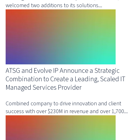
welcomed two additions to its solutions...
ATSG and Evolve IP Announce a Strategic
Combination to Create a Leading, Scaled IT
Managed Services Provider
Combined company to drive innovation and client
success with over $230M in revenue and over 1,700...