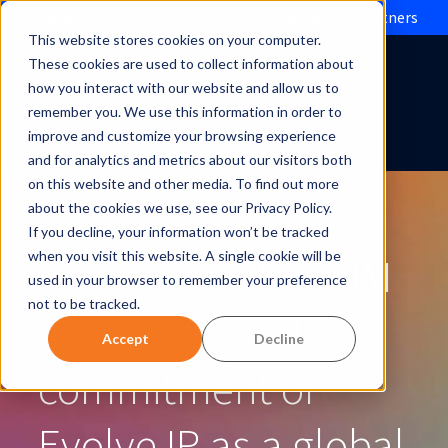
Evolve IP brings Microsoft Operator Connect to partners
This website stores cookies on your computer.
These cookies are used to collect information about
how you interact with our website and allow us to
remember you. We use this information in order to
improve and customize your browsing experience
and for analytics and metrics about our visitors both
on this website and other media. To find out more
about the cookies we use, see our Privacy Policy.
If you decline, your information won’t be tracked
Formation of XTIUM
when you visit this website. A single cookie will be
used in your browser to remember your preference
not to be tracked.
and continued
Accept
Decline
commitment of
Evolve IP as a global