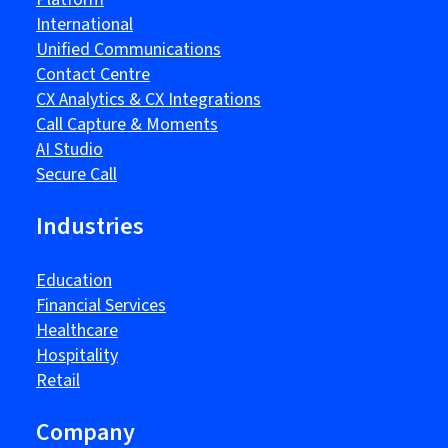
International
Unified Communications
Contact Centre
CX Analytics & CX Integrations
Call Capture & Moments
AI Studio
Secure Call
Industries
Education
Financial Services
Healthcare
Hospitality
Retail
Company