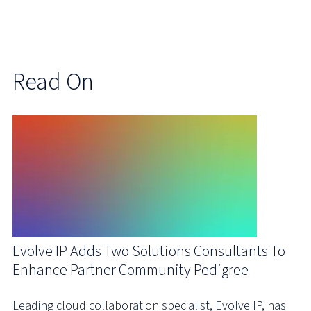
Read On
Evolve IP Adds Two Solutions Consultants To
Enhance Partner Community Pedigree
Leading cloud collaboration specialist, Evolve IP, has