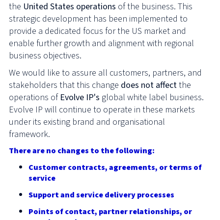
the
United States operations
of the business. This
strategic development has been implemented to
provide a dedicated focus for the US market and
enable further growth and alignment with regional
business objectives.
We would like to assure all customers, partners, and
stakeholders that this change
does not affect
the
operations of
Evolve IP's
global white label business.
Evolve IP will continue to operate in these markets
under its existing brand and organisational
framework.
There are no changes to the following:
Customer contracts, agreements, or terms of
service
Support and service delivery processes
Points of contact, partner relationships, or