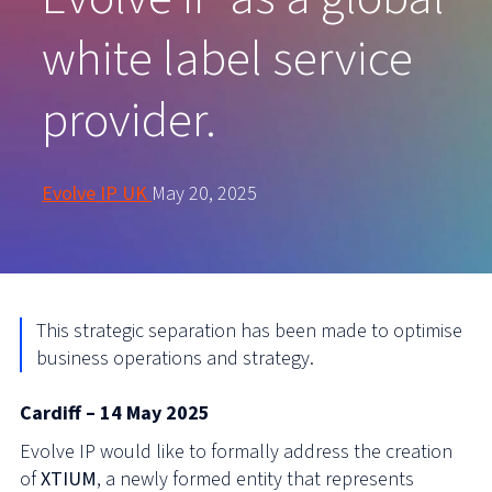
white label service
provider.
Evolve IP UK
May 20, 2025
This strategic separation has been made to optimi
s
e
business operations and strategy.
Cardiff – 14 May 2025
Evolve IP would like to formally address the creation
of
XTIUM
, a newly formed entity that represents