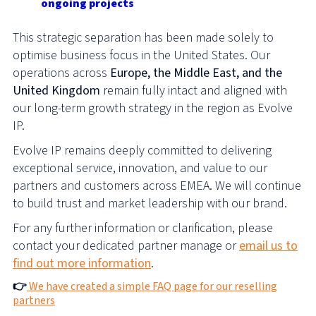
ongoing projects
This strategic separation has been made solely to
optimise business focus in the United States. Our
operations across
Europe, the Middle East, and the
United Kingdom
remain fully intact and aligned with
our long-term growth strategy in the region as Evolve
IP.
Evolve IP remains deeply committed to delivering
exceptional service, innovation, and value to our
partners and customers across EMEA. We will continue
to build trust and market leadership with our brand.
For any further information or clarification, please
contact your dedicated partner manage or
email us to
find out more information
.
👉
We have created a simple FAQ page for our reselling
partners