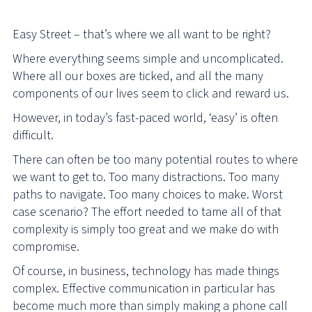
Easy Street – that’s where we all want to be right?
Where everything seems simple and uncomplicated.
Where all our boxes are ticked, and all the many
components of our lives seem to click and reward us.
However, in today’s fast-paced world, ‘easy’ is often
difficult.
There can often be too many potential routes to where
we want to get to. Too many distractions. Too many
paths to navigate. Too many choices to make. Worst
case scenario? The effort needed to tame all of that
complexity is simply too great and we make do with
compromise.
Of course, in business, technology has made things
complex. Effective communication in particular has
become much more than simply making a phone call