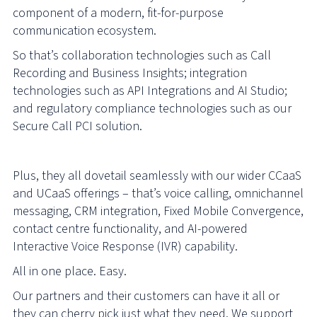
component of a modern, fit-for-purpose
communication ecosystem.
So that’s collaboration technologies such as Call
Recording and Business Insights; integration
technologies such as API Integrations and AI Studio;
and regulatory compliance technologies such as our
Secure Call PCI solution.
Plus, they all dovetail seamlessly with our wider CCaaS
and UCaaS offerings – that’s voice calling, omnichannel
messaging, CRM integration, Fixed Mobile Convergence,
contact centre functionality, and AI-powered
Interactive Voice Response (IVR) capability.
All in one place. Easy.
Our partners and their customers can have it all or
they can cherry pick just what they need. We support