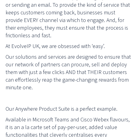
or sending an email. To provide the kind of service that
keeps customers coming back, businesses must
provide EVERY channel via which to engage. And, for
their employees, they must ensure that the process is
frictionless and fast.
At EvolveIP UK, we are obsessed with ‘easy’.
Our solutions and services are designed to ensure that
our network of partners can procure, sell and deploy
them with just a few clicks AND that THEIR customers
can effortlessly reap the game-changing rewards from
minute one.
Our Anywhere Product Suite is a perfect example.
Available in Microsoft Teams and Cisco Webex flavours,
it is an a la carte set of pay-per-user, added value
functionalities that cleverly centralises every