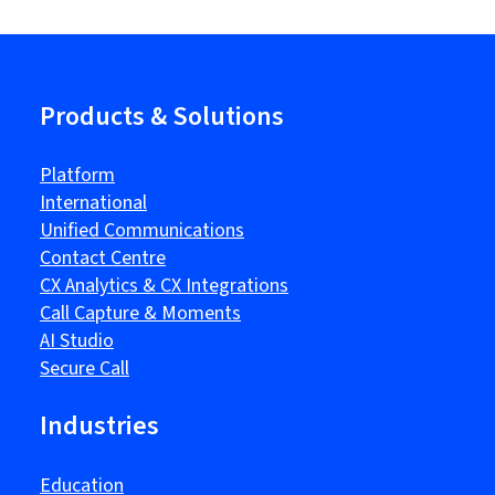
Products & Solutions
Platform
International
Unified Communications
Contact Centre
CX Analytics & CX Integrations
Call Capture & Moments
AI Studio
Secure Call
Industries
Education