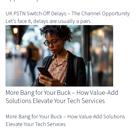
UK PSTN Switch-Off Delays – The Channel Opportunity
Let’s face it, delays are usually a pain.
More Bang for Your Buck – How Value-Add
Solutions Elevate Your Tech Services
More Bang for Your Buck – How Value-Add Solutions
Elevate Your Tech Services