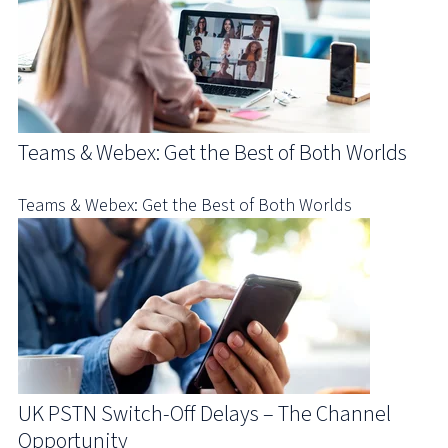
Teams & Webex: Get the Best of Both Worlds
Teams & Webex: Get the Best of Both Worlds
UK PSTN Switch-Off Delays – The Channel
Opportunity