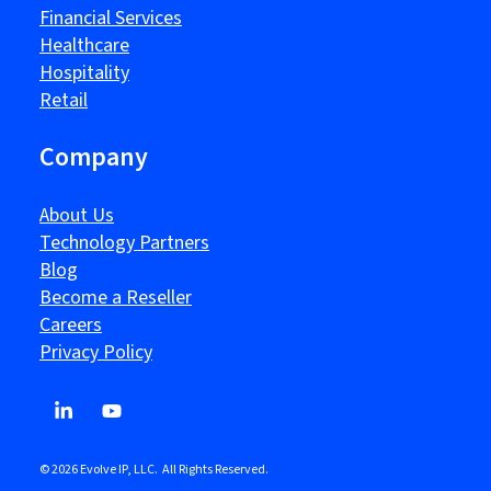
Financial Services
Healthcare
Hospitality
Retail
Company
About Us
Technology Partners
Blog
Become a Reseller
Careers
Privacy Policy
© 2026 Evolve IP, LLC. All Rights Reserved.