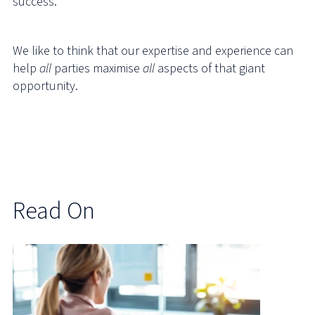
success.
We like to think that our expertise and experience can
help
all
parties maximise
all
aspects of that giant
opportunity.
Read On