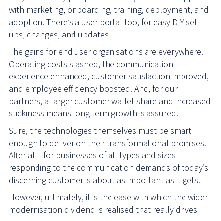
with marketing, onboarding, training, deployment, and
adoption. There’s a user portal too, for easy DIY set-
ups, changes, and updates.
The gains for end user organisations are everywhere.
Operating costs slashed, the communication
experience enhanced, customer satisfaction improved,
and employee efficiency boosted. And, for our
partners, a larger customer wallet share and increased
stickiness means long-term growth is assured.
Sure, the technologies themselves must be smart
enough to deliver on their transformational promises.
After all - for businesses of all types and sizes -
responding to the communication demands of today’s
discerning customer is about as important as it gets.
However, ultimately, it is the ease with which the wider
modernisation dividend is realised that really drives