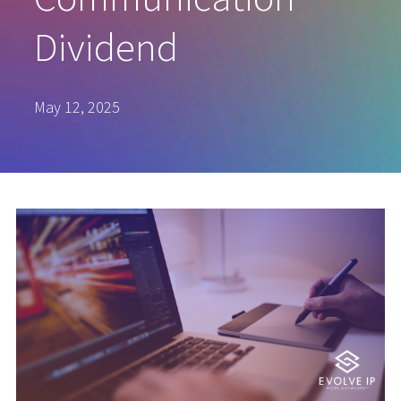
Dividend
May 12, 2025