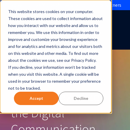
Evolve IP brings Microsoft Operator Connect to partners
This website stores cookies on your computer.
These cookies are used to collect information about
how you interact with our website and allow us to
remember you. We use this information in order to
improve and customize your browsing experience
and for analytics and metrics about our visitors both
on this website and other media. To find out more
about the cookies we use, see our Privacy Policy.
If you decline, your information won’t be tracked
Keeping it Simple:
when you visit this website. A single cookie will be
used in your browser to remember your preference
not to be tracked.
How to Maximize
Accept
Decline
the Digital
Communication